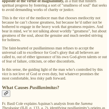
opposite of the virtue of magnanimity,
as a trait that hinders
spiritual progress by fostering a sort of "smallness of soul" that seeks
to avoid demanding works of charity or justice.
This is the vice of the mediocre man that chooses mediocrity not
because he can’t choose greatness, but because he’d rather not be
bothered to engage in the heavy work that greatness requires. And
bear in mind, we’re not talking about worldly “greatness”, but about
greatness of the soul, about the genuine and much needed striving
for holiness.
The faint-hearted or pusillanimous man refuses to accept the
universal call to excellence for God’s glory that all believers are
called to, out of either ignorance of his own God-given talents or out
of fear of failure, criticism, or other discomforts.
In this sense, the guiding light of the man who’s controlled by this
vice is not love of God or even duty, but whatever promises the
most comfortable, less risky path forward.
What Causes
Pusillanimitas
?
Fr. Basil Cole explains Aquinas’s analysis from the
Summa
Theologiae
(II-II, q. 133, a. 2), identifying pusillanimity’s origins as