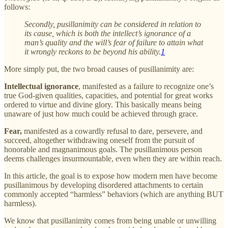
follows:
Secondly, pusillanimity can be considered in relation to
its cause, which is both the intellect’s ignorance of a
man’s quality and the will’s fear of failure to attain what
it wrongly reckons to be beyond his ability.
1
More simply put, the two broad causes of pusillanimity are:
Intellectual ignorance
, manifested as a failure to recognize one’s
true God-given qualities, capacities, and potential for great works
ordered to virtue and divine glory. This basically means being
unaware of just how much could be achieved through grace.
Fear,
manifested as a cowardly refusal to dare, persevere, and
succeed, altogether withdrawing oneself from the pursuit of
honorable and magnanimous goals. The pusillanimous person
deems challenges insurmountable, even when they are within reach.
In this article, the goal is to expose how modern men have become
pusillanimous by developing disordered attachments to certain
commonly accepted “harmless” behaviors (which are anything BUT
harmless).
We know that pusillanimity comes from being unable or unwilling