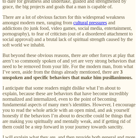
to dare for greatness and undertake, guided and strengthened by
grace, the big projects and goals that a man is capable of.
There are a lot of obvious factors for this widespread weakness
amongst modern men, ranging from
cultural pressures
and
addictions (to junk food, video games, social media, entertainment,
pornography), to fear of criticism (out of a disordered attachment to
social approval) and a brutal lack of spiritual strength caused by the
soft world we inhabit.
But beyond these obvious reasons, there are other forces at play that
aren’t so commonly spoken of and yet are very strong behaviors that
need to be removed from your life. For the modern man, from what
I’ve seen, aside from the things already mentioned, there are
3
unspoken and specific behaviors that make him pusillanimous.
I anticipate that some readers might dislike what I’m about to
explain, because these are behaviors that have become incredibly
normalized and internalized, even to the point of becoming
fundamental aspects of many men’s identities. However, I encourage
you to read the whole article with an open mind, and ask yourself
honestly if the behaviors I’m about to describe could be things that
are making you spiritually and mentally weak, and if getting rid of
them could be a step forward in your journey towards sanctity.
I will explain what they are, and then provide both general and more