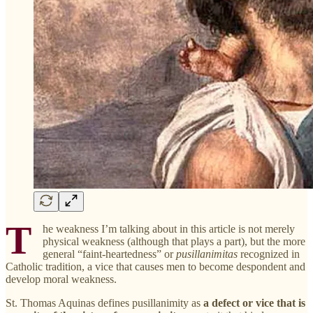
T
he weakness I’m talking about in this article is not merely
physical weakness (although that plays a part), but the more
general “faint-heartedness” or
pusillanimitas
recognized in
Catholic tradition, a vice that causes men to become despondent and
develop moral weakness.
St. Thomas Aquinas defines pusillanimity as
a defect or vice that is