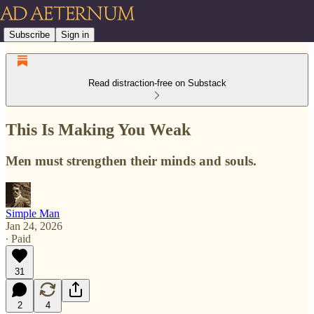
Subscribe
Sign in
Read distraction-free on Substack
This Is Making You Weak
Men must strengthen their minds and souls.
Simple Man
Jan 24, 2026
∙ Paid
31
2
4