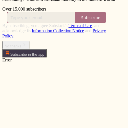
Over 15,000 subscribers
Subscribe
By subscribing, you agree Substack's
Terms of Use
, and
acknowledge its
Information Collection Notice
and
Privacy
Policy
.
No thanks
Subscribe in the app
Error