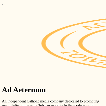
Ad Aeternum
An independent Catholic media company dedicated to promoting
masculinity, virtue and Christian morality in the modern world.