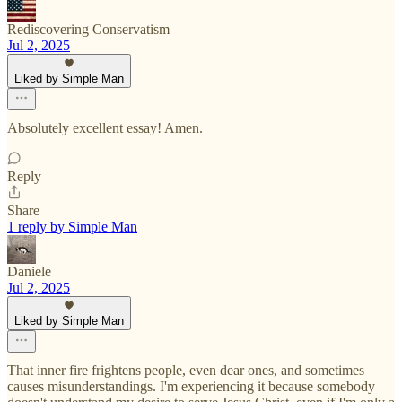
Rediscovering Conservatism
Jul 2, 2025
Liked by Simple Man
Absolutely excellent essay! Amen.
Reply
Share
1 reply by Simple Man
Daniele
Jul 2, 2025
Liked by Simple Man
That inner fire frightens people, even dear ones, and sometimes
causes misunderstandings. I'm experiencing it because somebody