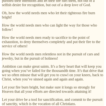
purified their intentions and let their fire fuel them, not out of a
selfish desire for recognition, but out of a deep love of God.
Oh, how the world needs men who let their righteous fire burn
bright!
How the world needs men who can light the way for those who
follow!
How the world needs men ready to sacrifice to the point of
exhaustion, to deny themselves completely and put their fire to the
service of others!
How the world needs men relentless not in the pursuit of cars and
jewelry, but in the pursuit of holiness!
Ambition can make great saints. It’s a fiery heart that will keep you
going when you’ve failed for the thousandth time. It’s that drive that
we so often misuse that will get you to crawl on your knees, back to
Christ, when you’ve sinned again and again and again.
Let your fire burn bright, but make sure it longs so strongly for
Heaven that all your efforts are directed towards attaining it!
Let your drive be a tool for sanctification, and commit to the pursuit
of sanctity, which is the vocation of all Christians.