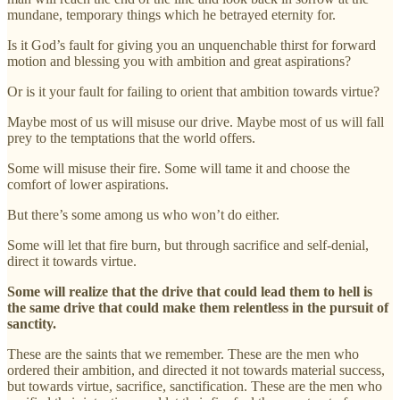
mundane, temporary things which he betrayed eternity for.
Is it God’s fault for giving you an unquenchable thirst for forward
motion and blessing you with ambition and great aspirations?
Or is it your fault for failing to orient that ambition towards virtue?
Maybe most of us will misuse our drive. Maybe most of us will fall
prey to the temptations that the world offers.
Some will misuse their fire. Some will tame it and choose the
comfort of lower aspirations.
But there’s some among us who won’t do either.
Some will let that fire burn, but through sacrifice and self-denial,
direct it towards virtue.
Some will realize that the drive that could lead them to hell is
the same drive that could make them relentless in the pursuit of
sanctity.
These are the saints that we remember. These are the men who
ordered their ambition, and directed it not towards material success,
but towards virtue, sacrifice, sanctification. These are the men who