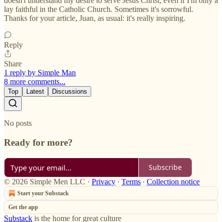
doesn't understand my desire to serve Jesus Christ, even if I'm only a
lay faithful in the Catholic Church. Sometimes it's sorrowful.
Thanks for your article, Juan, as usual: it's really inspiring.
Reply
Share
1 reply by Simple Man
8 more comments...
Top
Latest
Discussions
No posts
Ready for more?
Subscribe
© 2026 Simple Men LLC
·
Privacy
∙
Terms
∙
Collection notice
Start your Substack
Get the app
Substack
is the home for great culture