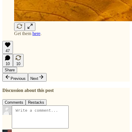
Get them
here
.
47
10
10
Share
Previous
Next
Discussion about this post
Comments
Restacks