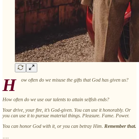
H
ow often do we misuse the gifts that God has given us?
How often do we use our talents to attain selfish ends?
Your drive, your fire, it’s God-given. You can use it honorably. Or
you can use it to pursue material things. Pleasure. Fame. Power.
You can honor God with it, or you can betray Him.
Remember that.
….