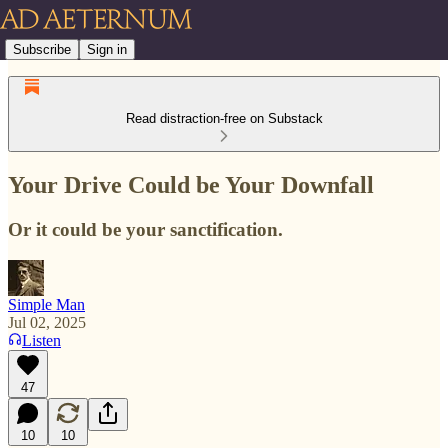
Subscribe
Sign in
Read distraction-free on Substack
Your Drive Could be Your Downfall
Or it could be your sanctification.
Simple Man
Jul 02, 2025
Listen
47
10
10