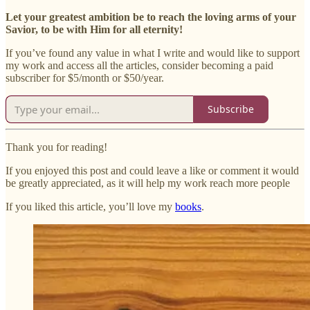
Let your greatest ambition be to reach the loving arms of your
Savior, to be with Him for all eternity!
If you’ve found any value in what I write and would like to support
my work and access all the articles, consider becoming a paid
subscriber for $5/month or $50/year.
Subscribe
Thank you for reading!
If you enjoyed this post and could leave a like or comment it would
be greatly appreciated, as it will help my work reach more people
If you liked this article, you’ll love my
books
.