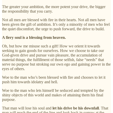
The greater your ambition, the more potent your drive, the bigger
the responsibility that you carry.
Not all men are blessed with fire in their hearts. Not all men have
been given the gift of ambition. It’s only a minority of men who feel
the quiet discomfort, the urge to push forward, the drive to build.
A fiery soul is a blessing from heaven.
Oh, but how me misuse such a gift! How we orient it towards
seeking to gain goods for ourselves. How we choose to take our
God-given drive and pursue vain pleasure, the accumulation of
material things, the fulfillment of those selfish, false “needs” that
serve no purpose but stroking our own ego and gaining power in the
eyes of others.
Woe to the man who’s been blessed with fire and chooses to let it
push him towards idolatry and hell.
Woe to the man who lets himself be seduced and tempted by the
shiny objects of this world and makes of attaining them his final
purpose.
That man will lose his soul and
let his drive be his downfall
. That
man will reach the end of the line and look back in sorrow at the