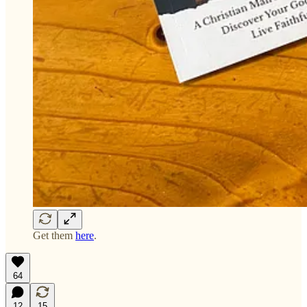
Get them
here
.
64
12
15