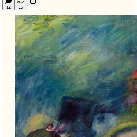
12
15