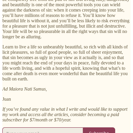
and beautifully is one of the most powerful tools you can wield
against the darkness of sin: when it comes creeping into your life,
you’ll have millions of reasons to refuse it. You’ll know how
beautiful life is without it, and you’ll be less likely to risk everything
for a pleasure that is not just unfulfilling, but illicit and destructive.
Your life will be so pleasurable in all the right ways that sin will no
longer be as alluring.
Learn to live a life so unbearably beautiful, so rich with all kinds of
licit pleasures, so full of good people, so full of sheer enjoyment,
that sin becomes as ugly in your view as it actually is, and so that
you might reach the end of your days in peace, fully devoted to a
life worth living, and with a hopeful spirit, knowing that what’s to
come after death is even more wonderful than the beautiful life you
built on earth.
Ad Maiora Nati Sumus,
Juan
If you’ve found any value in what I write and would like to support
my work and access all the articles, consider becoming a paid
subscriber for $7/month or $70/year.