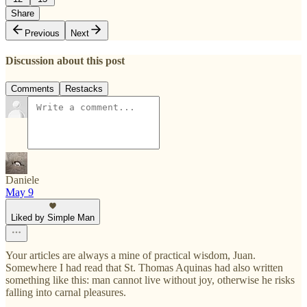
Share
Previous
Next
Discussion about this post
Comments
Restacks
Daniele
May 9
Liked by Simple Man
Your articles are always a mine of practical wisdom, Juan.
Somewhere I had read that St. Thomas Aquinas had also written
something like this: man cannot live without joy, otherwise he risks
falling into carnal pleasures.