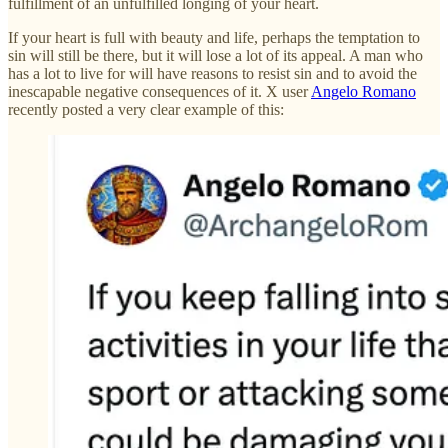
fulfillment of an unfulfilled longing of your heart.
If your heart is full with beauty and life, perhaps the temptation to
sin will still be there, but it will lose a lot of its appeal. A man who
has a lot to live for will have reasons to resist sin and to avoid the
inescapable negative consequences of it. X user
Angelo Romano
recently posted a very clear example of this: