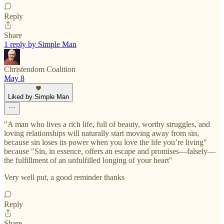
Reply
Share
1 reply by Simple Man
Christendom Coalition
May 8
Liked by Simple Man
"A man who lives a rich life, full of beauty, worthy struggles, and
loving relationships will naturally start moving away from sin,
because sin loses its power when you love the life you’re living"
because "Sin, in essence, offers an escape and promises—falsely—
the fulfillment of an unfulfilled longing of your heart"
Very well put, a good reminder thanks
Reply
Share