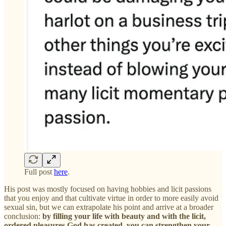
Full post
here
.
His post was mostly focused on having hobbies and licit passions
that you enjoy and that cultivate virtue in order to more easily avoid
sexual sin, but we can extrapolate his point and arrive at a broader
conclusion:
by filling your life with beauty and with the licit,
ordered pleasures God has created, you can strengthen your