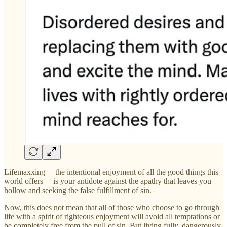
Lifemaxxing —the intentional enjoyment of all the good things this
world offers— is your antidote against the apathy that leaves you
hollow and seeking the false fulfillment of sin.
Now, this does not mean that all of those who choose to go through
life with a spirit of righteous enjoyment will avoid all temptations or
be completely free from the pull of sin. But living fully, dangerously