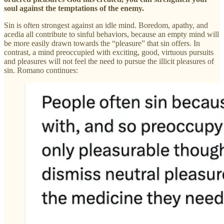
soul against the temptations of the enemy.
Sin is often strongest against an idle mind. Boredom, apathy, and
acedia all contribute to sinful behaviors, because an empty mind will
be more easily drawn towards the “pleasure” that sin offers. In
contrast, a mind preoccupied with exciting, good, virtuous pursuits
and pleasures will not feel the need to pursue the illicit pleasures of
sin. Romano continues: