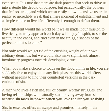
even see it. It is true that there are dark powers that seek to drive us
into a sterile life devoid of purpose, but paradoxically, the powers
that feel so strong and which we so easily allow to enslave us are in
reality so incredibly weak that a mere moment of enlightenment and
a simple choice to live life differently is enough to defeat them.
How different would the world be if we all made it our mission to
live richly, to truly approach each day with a joyful spirit, to see the
beauty in the chaos, and find even in the struggle shades of the
perfection that’s to come?
Not only would we get rid of the crushing weight of our own
arbitrary demands, but we would also make significant, almost
involuntary progress towards developing virtue.
When you make a choice to focus on the good things in life, you are
suddenly free to enjoy the many licit pleasures this world offers,
without needing to find their counterfeit versions in the dark
embrace of sin.
A man who lives a rich life, full of beauty, worthy struggles, and
loving relationships will naturally start moving away from sin,
because
sin loses its power when you love the life you’re living.
Sin, in essence, offers an escape and promises—falsely— the