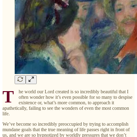
T
he world our Lord created is so incredibly beautiful that I
often wonder how it’s even possible for so many to despise
existence or, what’s more common, to approach it
apathetically, failing to see the wonders of even the most common
life.
We’ve become so incredibly preoccupied by trying to accomplish
mundane goals that the true meaning of life passes right in front of
us, and we are so hypnotized by worldly pressures that we don’t