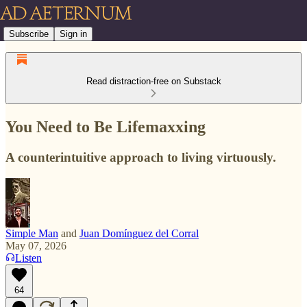
Subscribe
Sign in
Read distraction-free on Substack
You Need to Be Lifemaxxing
A counterintuitive approach to living virtuously.
Simple Man
and
Juan Domínguez del Corral
May 07, 2026
Listen
64