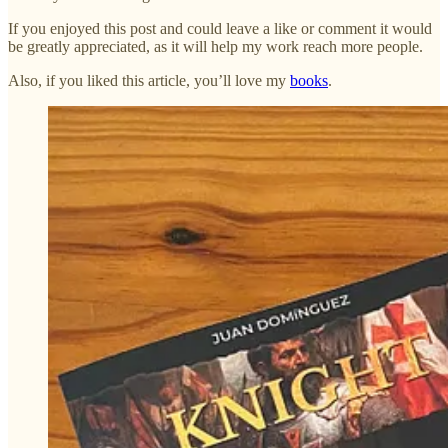
If you enjoyed this post and could leave a like or comment it would
be greatly appreciated, as it will help my work reach more people.
Also, if you liked this article, you’ll love my
books
.