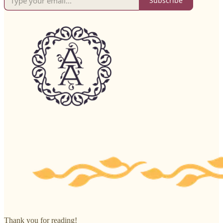
Subscribe
Thank you for reading!