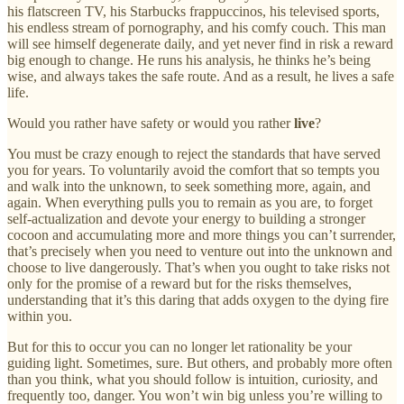
his flatscreen TV, his Starbucks frappuccinos, his televised sports,
his endless stream of pornography, and his comfy couch. This man
will see himself degenerate daily, and yet never find in risk a reward
big enough to change. He runs his analysis, he thinks he’s being
wise, and always takes the safe route. And as a result, he lives a safe
life.
Would you rather have safety or would you rather
live
?
You must be crazy enough to reject the standards that have served
you for years. To voluntarily avoid the comfort that so tempts you
and walk into the unknown, to seek something more, again, and
again. When everything pulls you to remain as you are, to forget
self-actualization and devote your energy to building a stronger
cocoon and accumulating more and more things you can’t surrender,
that’s precisely when you need to venture out into the unknown and
choose to live dangerously. That’s when you ought to take risks not
only for the promise of a reward but for the risks themselves,
understanding that it’s this daring that adds oxygen to the dying fire
within you.
But for this to occur you can no longer let rationality be your
guiding light. Sometimes, sure. But others, and probably more often
than you think, what you should follow is intuition, curiosity, and
frequently too, danger. You won’t win big unless you’re willing to