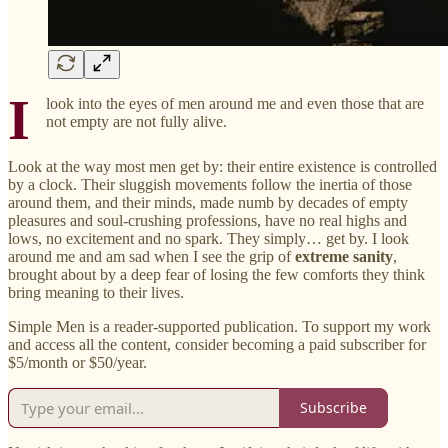
I
look into the eyes of men around me and even those that are
not empty are not fully alive.
Look at the way most men get by: their entire existence is controlled
by a clock. Their sluggish movements follow the inertia of those
around them, and their minds, made numb by decades of empty
pleasures and soul-crushing professions, have no real highs and
lows, no excitement and no spark. They simply… get by. I look
around me and am sad when I see the grip of
extreme sanity
,
brought about by a deep fear of losing the few comforts they think
bring meaning to their lives.
Simple Men is a reader-supported publication. To support my work
and access all the content, consider becoming a paid subscriber for
$5/month or $50/year.
Subscribe