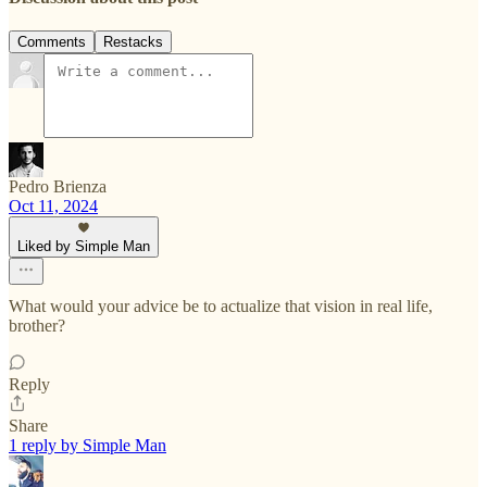
Comments
Restacks
Pedro Brienza
Oct 11, 2024
Liked by Simple Man
What would your advice be to actualize that vision in real life,
brother?
Reply
Share
1 reply by Simple Man