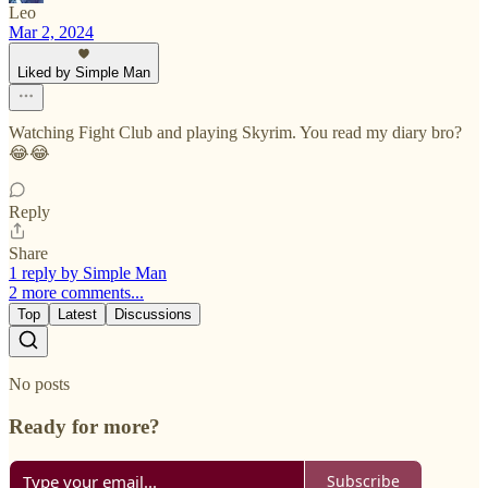
Leo
Mar 2, 2024
Liked by Simple Man
Watching Fight Club and playing Skyrim. You read my diary bro?
😂😂
Reply
Share
1 reply by Simple Man
2 more comments...
Top
Latest
Discussions
No posts
Ready for more?
Subscribe