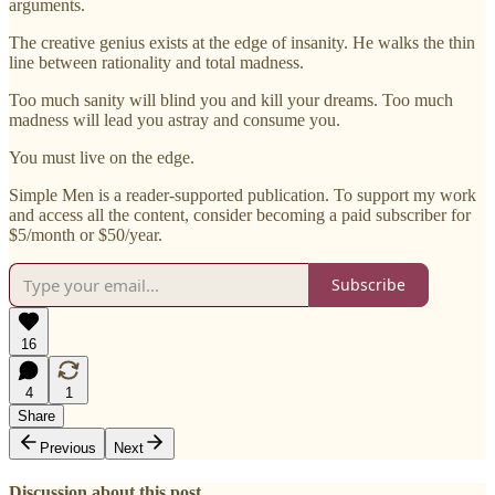
arguments.
The creative genius exists at the edge of insanity. He walks the thin
line between rationality and total madness.
Too much sanity will blind you and kill your dreams. Too much
madness will lead you astray and consume you.
You must live on the edge.
Simple Men is a reader-supported publication. To support my work
and access all the content, consider becoming a paid subscriber for
$5/month or $50/year.
Subscribe
16
4
1
Share
Previous
Next
Discussion about this post