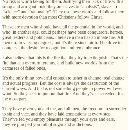
No risk is worth taking for them. Justifying their lack of life with a
smug and arrogant look, they are slaves to “analysis”, slaves to
“science” and “rationality”. They use these words and follow them
with more devotion than most Christians follow Christ.
These are men who should have all the potential in the world, and
who, in another age, could perhaps have been conquerors, heroes,
great leaders and politicians. I believe a man has an innate fire. All
men do. In varying degrees, but it’s there since birth. The drive to
conquest, the desire for recognition and remembrance.
I also believe that this is the fire that they try to extinguish. That’s the
fire that can overturn tyranny, and build new worlds from the
carcasses of failed ones.
It’s the only thing powerful enough to usher in change, real change,
and actual progress. But the cost is always the destruction of the
current ways. And that is not something people in power will ever
want. So they seek to put out that fire. And they’ve succeeded, for
the most part.
They have given you and me, and all men, the freedom to surrender
to sin and vice, and they have laid temptations at every step.
They’ve fed you empty pleasures through your eyes and ears,
they’ve pumped you full of sugar and addictions.