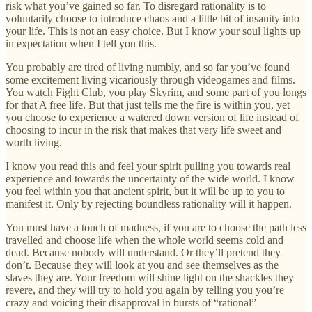
risk what you’ve gained so far. To disregard rationality is to
voluntarily choose to introduce chaos and a little bit of insanity into
your life. This is not an easy choice. But I know your soul lights up
in expectation when I tell you this.
You probably are tired of living numbly, and so far you’ve found
some excitement living vicariously through videogames and films.
You watch Fight Club, you play Skyrim, and some part of you longs
for that A free life. But that just tells me the fire is within you, yet
you choose to experience a watered down version of life instead of
choosing to incur in the risk that makes that very life sweet and
worth living.
I know you read this and feel your spirit pulling you towards real
experience and towards the uncertainty of the wide world. I know
you feel within you that ancient spirit, but it will be up to you to
manifest it. Only by rejecting boundless rationality will it happen.
You must have a touch of madness, if you are to choose the path less
travelled and choose life when the whole world seems cold and
dead. Because nobody will understand. Or they’ll pretend they
don’t. Because they will look at you and see themselves as the
slaves they are. Your freedom will shine light on the shackles they
revere, and they will try to hold you again by telling you you’re
crazy and voicing their disapproval in bursts of “rational”