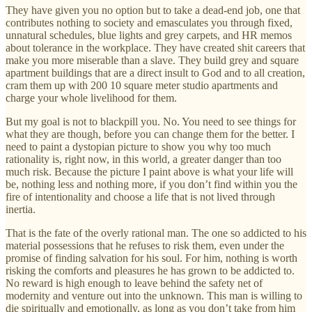
They have given you no option but to take a dead-end job, one that
contributes nothing to society and emasculates you through fixed,
unnatural schedules, blue lights and grey carpets, and HR memos
about tolerance in the workplace. They have created shit careers that
make you more miserable than a slave. They build grey and square
apartment buildings that are a direct insult to God and to all creation,
cram them up with 200 10 square meter studio apartments and
charge your whole livelihood for them.
But my goal is not to blackpill you. No. You need to see things for
what they are though, before you can change them for the better. I
need to paint a dystopian picture to show you why too much
rationality is, right now, in this world, a greater danger than too
much risk. Because the picture I paint above is what your life will
be, nothing less and nothing more, if you don’t find within you the
fire of intentionality and choose a life that is not lived through
inertia.
That is the fate of the overly rational man. The one so addicted to his
material possessions that he refuses to risk them, even under the
promise of finding salvation for his soul. For him, nothing is worth
risking the comforts and pleasures he has grown to be addicted to.
No reward is high enough to leave behind the safety net of
modernity and venture out into the unknown. This man is willing to
die spiritually and emotionally, as long as you don’t take from him