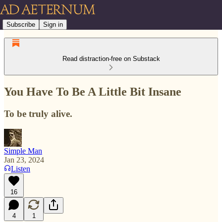
Subscribe
Sign in
Read distraction-free on Substack
You Have To Be A Little Bit Insane
To be truly alive.
Simple Man
Jan 23, 2024
Listen
16
4
1