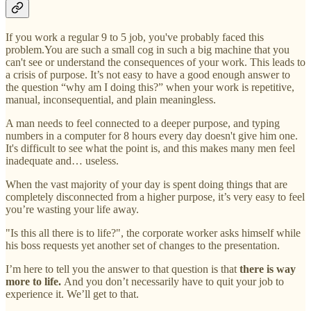
If you work a regular 9 to 5 job, you've probably faced this
problem.You are such a small cog in such a big machine that you
can't see or understand the consequences of your work. This leads to
a crisis of purpose. It’s not easy to have a good enough answer to
the question “why am I doing this?” when your work is repetitive,
manual, inconsequential, and plain meaningless.
A man needs to feel connected to a deeper purpose, and typing
numbers in a computer for 8 hours every day doesn't give him one.
It's difficult to see what the point is, and this makes many men feel
inadequate and… useless.
When the vast majority of your day is spent doing things that are
completely disconnected from a higher purpose, it’s very easy to feel
you’re wasting your life away.
"Is this all there is to life?", the corporate worker asks himself while
his boss requests yet another set of changes to the presentation.
I’m here to tell you the answer to that question is that
there is way
more to life.
And you don’t necessarily have to quit your job to
experience it. We’ll get to that.