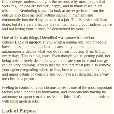
find a deeper understanding of the reasons why most people that
work regular jobs are not very happy, and in many cases, plain
miserable. Reminding myself to look at my experience from the
outside also kept me from getting sucked in mentally and
emotionally into the daily stresses of a job. This is easier said than
done, but it’s a very effective way of maintaining your independence
and not letting your identity be determined by your job.
One of the main things I identified was somewhat obvious, but
critical:
Lack of agency
. If you work a regular job, you probably
have a boss, and having a boss means that you don't get to
autonomously decide what you do (at least not from 9 am to 5 pm
every day). This is a big issue. Even though you're getting paid, not
being able to freely decide how you allocate your time and energy
can be very draining. Add to that the fact that most jobs also remove
your agency regarding where to live, how to dress, and other major
and minor details of your life and you have a system that feels way
too close to a prison.
Feeling in control of your circumstances is one of the most important
factors when it comes to motivation, and consequently having no
autonomy or agency makes us feel terrible. That's the first problem
with most modern jobs.
Lack of Purpose