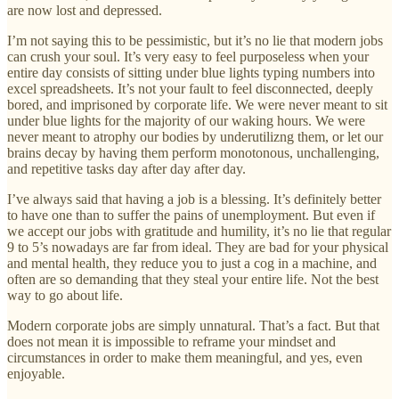
are now lost and depressed.
I’m not saying this to be pessimistic, but it’s no lie that modern jobs
can crush your soul. It’s very easy to feel purposeless when your
entire day consists of sitting under blue lights typing numbers into
excel spreadsheets. It’s not your fault to feel disconnected, deeply
bored, and imprisoned by corporate life. We were never meant to sit
under blue lights for the majority of our waking hours. We were
never meant to atrophy our bodies by underutilizng them, or let our
brains decay by having them perform monotonous, unchallenging,
and repetitive tasks day after day after day.
I’ve always said that having a job is a blessing. It’s definitely better
to have one than to suffer the pains of unemployment. But even if
we accept our jobs with gratitude and humility, it’s no lie that regular
9 to 5’s nowadays are far from ideal. They are bad for your physical
and mental health, they reduce you to just a cog in a machine, and
often are so demanding that they steal your entire life. Not the best
way to go about life.
Modern corporate jobs are simply unnatural. That’s a fact. But that
does not mean it is impossible to reframe your mindset and
circumstances in order to make them meaningful, and yes, even
enjoyable.