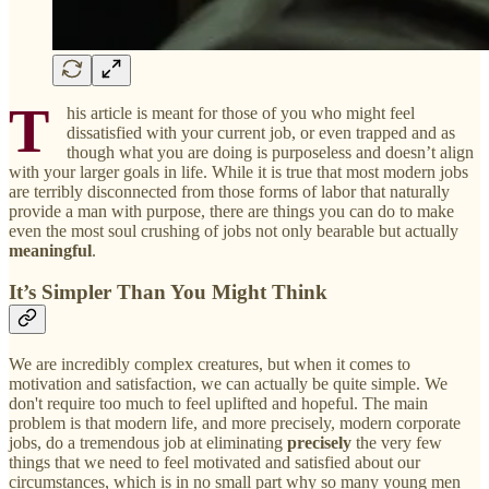
T
his article is meant for those of you who might feel
dissatisfied with your current job, or even trapped and as
though what you are doing is purposeless and doesn’t align
with your larger goals in life. While it is true that most modern jobs
are terribly disconnected from those forms of labor that naturally
provide a man with purpose, there are things you can do to make
even the most soul crushing of jobs not only bearable but actually
meaningful
.
It’s Simpler Than You Might Think
We are incredibly complex creatures, but when it comes to
motivation and satisfaction, we can actually be quite simple. We
don't require too much to feel uplifted and hopeful. The main
problem is that modern life, and more precisely, modern corporate
jobs, do a tremendous job at eliminating
precisely
the very few
things that we need to feel motivated and satisfied about our
circumstances, which is in no small part why so many young men