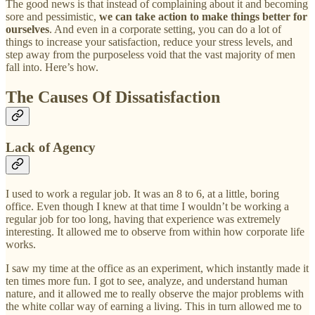
The good news is that instead of complaining about it and becoming
sore and pessimistic,
we can take action to make things better for
ourselves
. And even in a corporate setting, you can do a lot of
things to increase your satisfaction, reduce your stress levels, and
step away from the purposeless void that the vast majority of men
fall into. Here’s how.
The Causes Of Dissatisfaction
Lack of Agency
I used to work a regular job. It was an 8 to 6, at a little, boring
office. Even though I knew at that time I wouldn’t be working a
regular job for too long, having that experience was extremely
interesting. It allowed me to observe from within how corporate life
works.
I saw my time at the office as an experiment, which instantly made it
ten times more fun. I got to see, analyze, and understand human
nature, and it allowed me to really observe the major problems with
the white collar way of earning a living. This in turn allowed me to