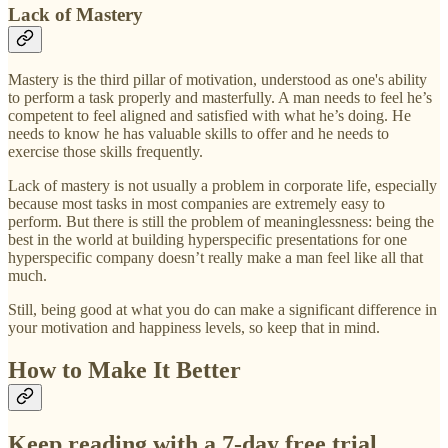
Lack of Mastery
Mastery is the third pillar of motivation, understood as one's ability
to perform a task properly and masterfully. A man needs to feel he’s
competent to feel aligned and satisfied with what he’s doing. He
needs to know he has valuable skills to offer and he needs to
exercise those skills frequently.
Lack of mastery is not usually a problem in corporate life, especially
because most tasks in most companies are extremely easy to
perform. But there is still the problem of meaninglessness: being the
best in the world at building hyperspecific presentations for one
hyperspecific company doesn’t really make a man feel like all that
much.
Still, being good at what you do can make a significant difference in
your motivation and happiness levels, so keep that in mind.
How to Make It Better
Keep reading with a 7-day free trial