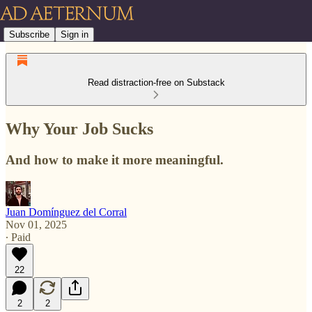
Subscribe
Sign in
Read distraction-free on Substack
Why Your Job Sucks
And how to make it more meaningful.
Juan Domínguez del Corral
Nov 01, 2025
∙ Paid
22
2
2