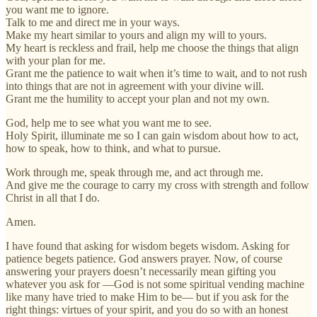
you want me to ignore.
Talk to me and direct me in your ways.
Make my heart similar to yours and align my will to yours.
My heart is reckless and frail, help me choose the things that align
with your plan for me.
Grant me the patience to wait when it’s time to wait, and to not rush
into things that are not in agreement with your divine will.
Grant me the humility to accept your plan and not my own.
God, help me to see what you want me to see.
Holy Spirit, illuminate me so I can gain wisdom about how to act,
how to speak, how to think, and what to pursue.
Work through me, speak through me, and act through me.
And give me the courage to carry my cross with strength and follow
Christ in all that I do.
Amen.
I have found that asking for wisdom begets wisdom. Asking for
patience begets patience. God answers prayer. Now, of course
answering your prayers doesn’t necessarily mean gifting you
whatever you ask for —God is not some spiritual vending machine
like many have tried to make Him to be— but if you ask for the
right things: virtues of your spirit, and you do so with an honest