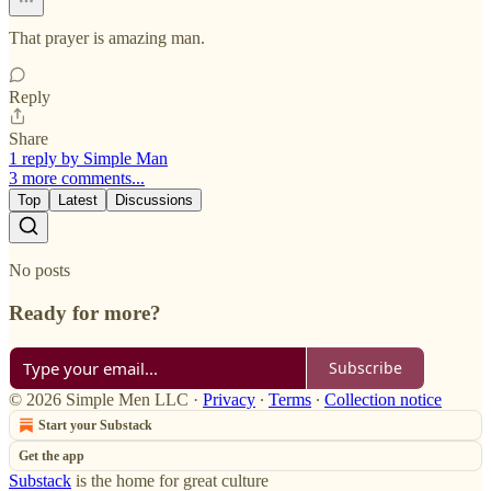
That prayer is amazing man.
Reply
Share
1 reply by Simple Man
3 more comments...
Top
Latest
Discussions
No posts
Ready for more?
Subscribe
© 2026 Simple Men LLC
·
Privacy
∙
Terms
∙
Collection notice
Start your Substack
Get the app
Substack
is the home for great culture