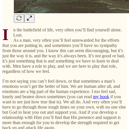
I
n the battlefield of life, very often you’ll find yourself alone.
Lost.
As a man, very often you’ll feel unrewarded for the efforts
that you are putting in, and sometimes you’ll have no sympathy
from those around you. I know this can seem discouraging, but it’s
just the way it is, and the way it’s always been. It’s not good or bad,
it’s just something that is and something we have to learn to deal
with. Men have a role to play, and we are here to play that role,
regardless of how we feel.
I’m not saying you can’t feel down, or that sometimes a man’s
emotions won’t get the better of him. We are human after all, and
emotions are a big part of the human experience. I too feel sad,
lonely and beaten down sometimes (you can read
my book
if you
want to see just how true that is). We all do. And very often you’ll
have to go through those tough times on your own, with no one else
but God to hear you out and support you. And if you develop a
relationship with Him you’ll find that His presence and support is
more than enough for you to develop the strength required to get
back up and attack life again.