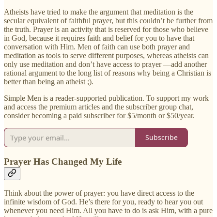
Atheists have tried to make the argument that meditation is the
secular equivalent of faithful prayer, but this couldn’t be further from
the truth. Prayer is an activity that is reserved for those who believe
in God, because it requires faith and belief for you to have that
conversation with Him. Men of faith can use both prayer and
meditation as tools to serve different purposes, whereas atheists can
only use meditation and don’t have access to prayer —add another
rational argument to the long list of reasons why being a Christian is
better than being an atheist ;).
Simple Men is a reader-supported publication. To support my work
and access the premium articles and the subscriber group chat,
consider becoming a paid subscriber for $5/month or $50/year.
Subscribe
Prayer Has Changed My Life
Think about the power of prayer: you have direct access to the
infinite wisdom of God. He’s there for you, ready to hear you out
whenever you need Him. All you have to do is ask Him, with a pure