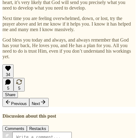
heart, it’s very likely that God will send you precisely what you
need to develop what you need to develop.
Next time you are feeling overwhelmed, down, or lost, try the
prayer above and let me know if it helps you. I know it has helped
me and many men I know massively.
God bless you today and always, and always remember that God
has your back, He loves you, and He has a plan for you. All you
need to do is trust Him, even if you don’t understand his workings
yet.
34
5
5
Share
Previous
Next
Discussion about this post
Comments
Restacks