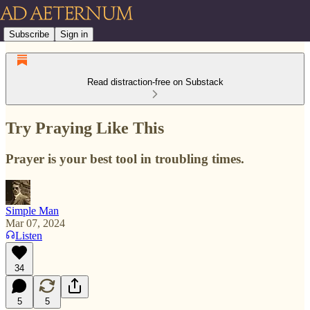
Subscribe
Sign in
Read distraction-free on Substack
Try Praying Like This
Prayer is your best tool in troubling times.
Simple Man
Mar 07, 2024
Listen
34
5
5