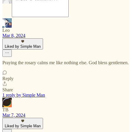
Leo
Mar 8, 2024
Liked by Simple Man
Praying the rosary calms me like nothing else. God bless gentlemen.
Reply
Share
1 reply by Simple Man
TB
Mar 7, 2024
Liked by Simple Man