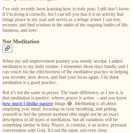
I’ve only recently been learning how to truly pray. I still don’t know
if I’m doing it correctly, but I can tell you that it is an activity that
brings peace to my soul and serves as a refuge where I can rest,
recenter, and find wisdom in the midst of the ongoing battles of life,
business, and love.
Not Meditation
When my self-improvement journey was mostly secular, I added
meditation to my daily routine. I remember those days fondly, and I
can vouch for the effectiveness of the meditative practice in helping
you recenter, slow down, and find your focus again. I do think
meditation is a good practice.
But it’s not the same as prayer. The main difference, as I see it, is
that meditation is passive, wheres prayer is active —and you know
how much I dislike passive
things 😂. Meditating is all about
emptying your mind, focusing on your breathing, and getting
yourself to feel the present moment (this might not be an exact
description of all types of meditation, but all variations will be
something similar to this). Prayer, in contrast, is an active, personal
conversation with God. It’s not the same, not even close.