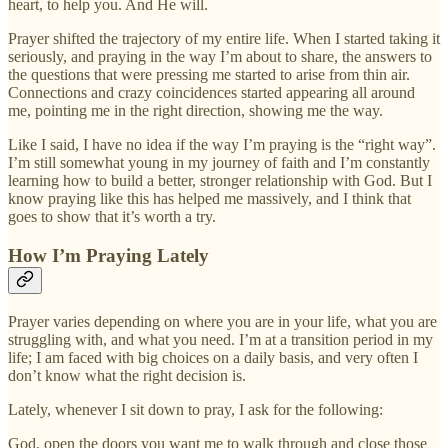
heart, to help you. And He will.
Prayer shifted the trajectory of my entire life. When I started taking it
seriously, and praying in the way I’m about to share, the answers to
the questions that were pressing me started to arise from thin air.
Connections and crazy coincidences started appearing all around
me, pointing me in the right direction, showing me the way.
Like I said, I have no idea if the way I’m praying is the “right way”.
I’m still somewhat young in my journey of faith and I’m constantly
learning how to build a better, stronger relationship with God. But I
know praying like this has helped me massively, and I think that
goes to show that it’s worth a try.
How I’m Praying Lately
Prayer varies depending on where you are in your life, what you are
struggling with, and what you need. I’m at a transition period in my
life; I am faced with big choices on a daily basis, and very often I
don’t know what the right decision is.
Lately, whenever I sit down to pray, I ask for the following:
God, open the doors you want me to walk through and close those