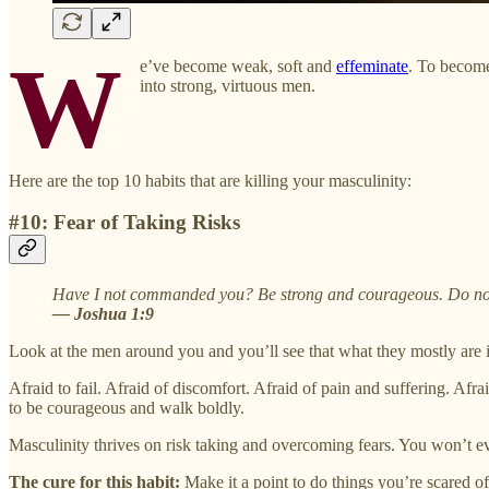
W
e’ve become weak, soft and
effeminate
. To become
into strong, virtuous men.
Here are the top 10 habits that are killing your masculinity:
#10: Fear of Taking Risks
Have I not commanded you? Be strong and courageous. Do not b
— Joshua 1:9
Look at the men around you and you’ll see that what they mostly are 
Afraid to fail. Afraid of discomfort. Afraid of pain and suffering. Afrai
to be courageous and walk boldly.
Masculinity thrives on risk taking and overcoming fears. You won’t ev
The cure for this habit:
Make it a point to do things you’re scared o