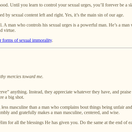
od. Until you learn to control your sexual urges, you’ll forever be a sl
d by sexual content left and right. Yes, it’s the main sin of our age.
l. A man who controls his sexual urges is a powerful man. He’s a man w
d virtue.
r forms of sexual immorality
.
 thy mercies toward me.
rve” anything. Instead, they appreciate whatever they have, and praise G
re a big shot.
ing less masculine than a man who complains bout things being unfair an
umbly and gratefully makes a man masculine, centered, and wise.
m for all the blessings He has given you. Do the same at the end of e