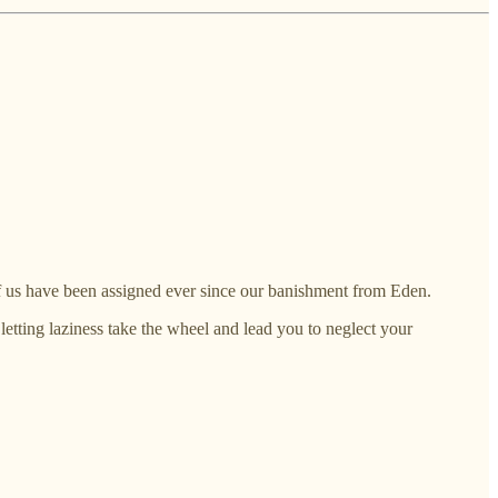
 of us have been assigned ever since our banishment from Eden.
letting laziness take the wheel and lead you to neglect your