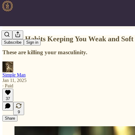
Top 10 Habits Keeping You Weak and Soft
Subscribe
Sign in
These are killing your masculinity.
Simple Man
Jan 11, 2025
∙ Paid
37
9
Share