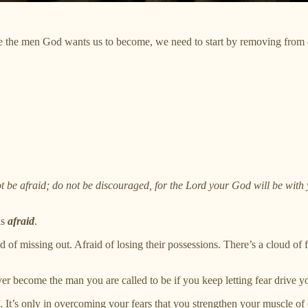
 the men God wants us to become, we need to start by removing from o
e afraid; do not be discouraged, for the Lord your God will be with
is
afraid
.
d of missing out. Afraid of losing their possessions. There’s a cloud of f
er become the man you are called to be if you keep letting fear drive y
f. It’s only in overcoming your fears that you strengthen your muscle of