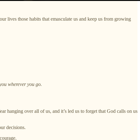
ur lives those habits that emasculate us and keep us from growing
 you wherever you go.
ear hanging over all of us, and it’s led us to forget that God calls on us
our decisions.
 courage.