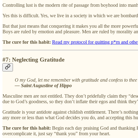
Controlling lust is the modern rite of passage from boyhood into manho
Yes this is difficult. Yes, we live in a society in which we are bombarde
But that just means that conquering it makes you all the more powerfu
Boys are ruled by emotion and pleasure. Men are ruled by morality an
The cure for this habit:
Read my protocol for quitting p*rn and othe
#7: Neglecting Gratitude
O my God, let me remember with gratitude and confess to thee
— Saint Augustine of Hippo
Masculine men are not entitled. They don’t pridefully claim they “dese
due to God’s goodness, so they don’t inflate their egos and think they’
Gratitude is your antidote against childish entitlement. There’s noth
any more or less than what God decides you do, and accepting this h
The cure for this habit:
Begin each day praising God and thanking Hi
overcomplicate it, just say “thank you” from your heart.