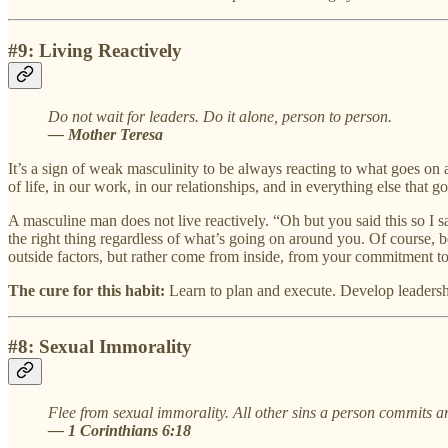
#9: Living Reactively
Do not wait for leaders. Do it alone, person to person.
— Mother Teresa
It’s a sign of weak masculinity to be always reacting to what goes on a
of life, in our work, in our relationships, and in everything else that 
A masculine man does not live reactively. “Oh but you said this so I 
the right thing regardless of what’s going on around you. Of course, be
outside factors, but rather come from inside, from your commitment to 
The cure for this habit:
Learn to plan and execute. Develop leadership
#8: Sexual Immorality
Flee from sexual immorality. All other sins a person commits ar
— 1 Corinthians 6:18