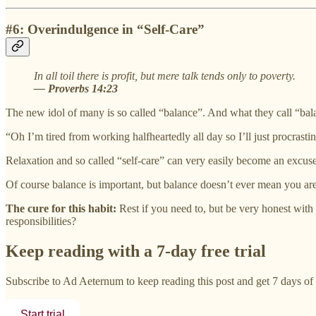
#6: Overindulgence in “Self-Care”
In all toil there is profit, but mere talk tends only to poverty.
— Proverbs 14:23
The new idol of many is so called “balance”. And what they call “balanc
“Oh I’m tired from working halfheartedly all day so I’ll just procrastina
Relaxation and so called “self-care” can very easily become an excuse 
Of course balance is important, but balance doesn’t ever mean you are
The cure for this habit:
Rest if you need to, but be very honest with
responsibilities?
Keep reading with a 7-day free trial
Subscribe to
Ad Aeternum
to keep reading this post and get 7 days of f
Start trial