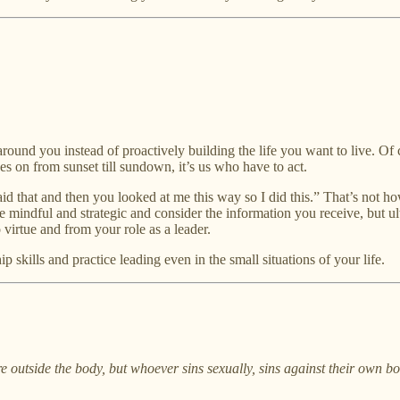
round you instead of proactively building the life you want to live. Of co
goes on from sunset till sundown, it’s us who have to act.
said that and then you looked at me this way so I did this.” That’s not 
 mindful and strategic and consider the information you receive, but ult
virtue and from your role as a leader.
 skills and practice leading even in the small situations of your life.
e outside the body, but whoever sins sexually, sins against their own bo