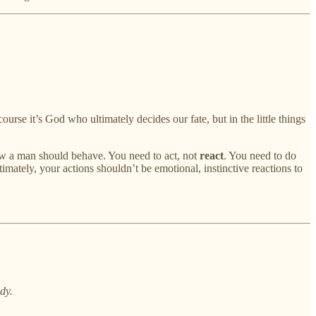
urse it’s God who ultimately decides our fate, but in the little things
how a man should behave. You need to act, not
react
. You need to do
imately, your actions shouldn’t be emotional, instinctive reactions to
dy.