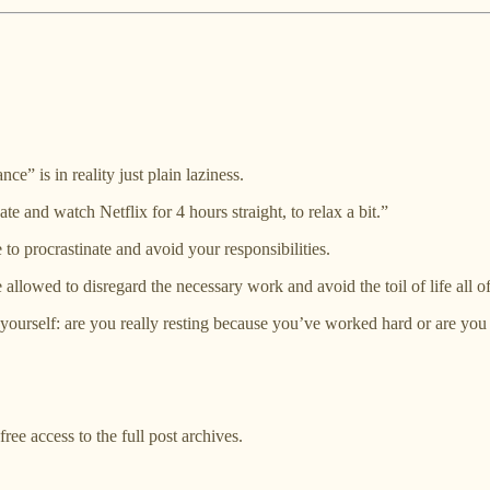
e” is in reality just plain laziness.
te and watch Netflix for 4 hours straight, to relax a bit.”
to procrastinate and avoid your responsibilities.
 allowed to disregard the necessary work and avoid the toil of life all
 yourself: are you really resting because you’ve worked hard or are you 
ree access to the full post archives.