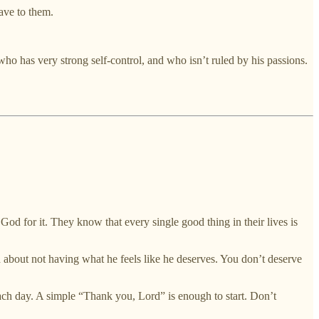
ave to them.
ho has very strong self-control, and who isn’t ruled by his passions.
od for it. They know that every single good thing in their lives is
d about not having what he feels like he deserves. You don’t deserve
ach day. A simple “Thank you, Lord” is enough to start. Don’t