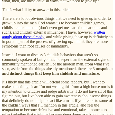
what, then, are those childish ways that we need to give up?
That’s what I’ll try to answer in this article.
There are a lot of obvious things that we need to give up in order to
grow up into the men God wants us to become: childish games,
childish entertainment (don’t even get me started on cartoons and
such), and childish external influences. I have, however,
written
amply about those already
, and while giving those up is definitely an
important part of the process of growing up, I think they are more
symptoms than root causes of immaturity.
Instead, I want to discuss 3 childish behaviors that aren’t so
commonly spoken of but go much deeper than the external signs of
immaturity mentioned earlier. For the modern man, from what I’ve
seen, aside from the things already mentioned, there are
3 unspoken
and distinct things that keep him childish and immature.
It’s likely that this article will offend some readers, but I want to
make something clear: I’m not writing this from a high horse nor is it
my intention to criticize and judge arbitrarily. I do not have all of this
figured out, but I’ve been able to gain awareness about some things
that definitely do not help me act like a man. If you relate to some of
the childish ways that I’ll mention in this article, and feel the
temptation to become defensive and emotional, take a moment to
reflect whether that might be because deep down you know that you