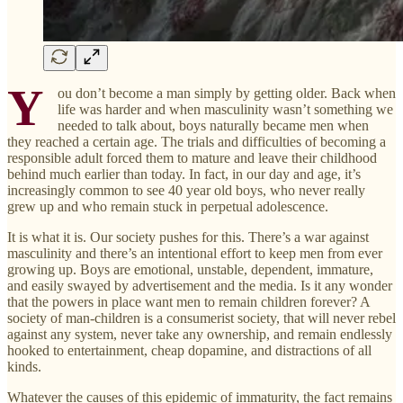
Y
ou don’t become a man simply by getting older. Back when
life was harder and when masculinity wasn’t something we
needed to talk about, boys naturally became men when
they reached a certain age. The trials and difficulties of becoming a
responsible adult forced them to mature and leave their childhood
behind much earlier than today. In fact, in our day and age, it’s
increasingly common to see 40 year old boys, who never really
grew up and who remain stuck in perpetual adolescence.
It is what it is. Our society pushes for this. There’s a war against
masculinity and there’s an intentional effort to keep men from ever
growing up. Boys are emotional, unstable, dependent, immature,
and easily swayed by advertisement and the media. Is it any wonder
that the powers in place want men to remain children forever? A
society of man-children is a consumerist society, that will never rebel
against any system, never take any ownership, and remain endlessly
hooked to entertainment, cheap dopamine, and distractions of all
kinds.
Whatever the causes of this epidemic of immaturity, the fact remains