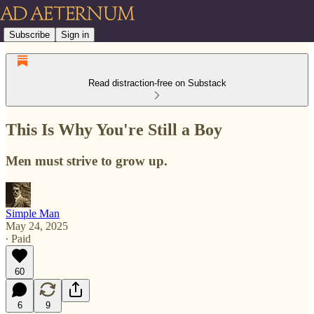
Subscribe
Sign in
Read distraction-free on Substack
This Is Why You're Still a Boy
Men must strive to grow up.
Simple Man
May 24, 2025
∙ Paid
60
6
9