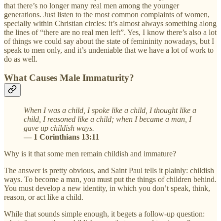
that there’s no longer many real men among the younger
generations. Just listen to the most common complaints of women,
specially within Christian circles: it’s almost always something along
the lines of “there are no real men left”. Yes, I know there’s also a lot
of things we could say about the state of femininity nowadays, but I
speak to men only, and it’s undeniable that we have a lot of work to
do as well.
What Causes Male Immaturity?
When I was a child, I spoke like a child, I thought like a
child, I reasoned like a child; when I became a man, I
gave up childish ways.
— 1 Corinthians 13:11
Why is it that some men remain childish and immature?
The answer is pretty obvious, and Saint Paul tells it plainly: childish
ways. To become a man, you must put the things of children behind.
You must develop a new identity, in which you don’t speak, think,
reason, or act like a child.
While that sounds simple enough, it begets a follow-up question: