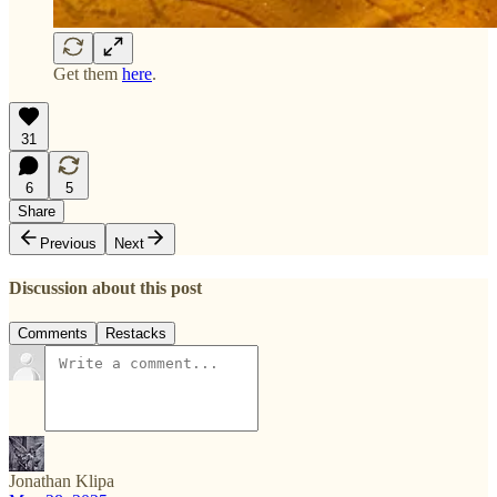
Get them
here
.
31
6
5
Share
Previous
Next
Discussion about this post
Comments
Restacks
Jonathan Klipa