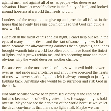
against men, and against all of us, as people who deserve no
salvation. I have let myself believe in the futility of it all, and looked
around hopeless at a world that needs to burn.
I understand the temptation to give up and proclaim all is lost, in the
hopes that heavenly fire rains down on us so that God can build a
new world.
But even in the midst of this endless night, I can’t help but see in the
eyes of many a noble desire and the start of something new. It has
made bearable the all-consuming darkness that plagues us, and it has
brought warmth into a world too often cold. I have found the tiniest
of lights, and it grows within me, and it’s becoming more and more
obvious why the world deserves another chance.
Because even at the most terrible of times, when evil holds power
over us, and pride and arrogance and envy have poisoned the hearts
of most, whatever spark of good is left is always enough to justify us
fighting back. Anything else would be to surrender and stab God in
the back.
Not only because we’ve been promised victory at the end of it all,
but also because one of evil’s greatest tricks is exaggerating its hold
over us. Maybe we see the darkness of the world because we’ve let
the devil convince us that there’s no light at all. Maybe we can