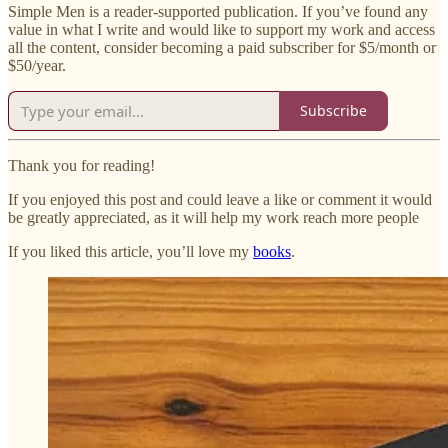
Simple Men is a reader-supported publication. If you’ve found any
value in what I write and would like to support my work and access
all the content, consider becoming a paid subscriber for $5/month or
$50/year.
Subscribe
Thank you for reading!
If you enjoyed this post and could leave a like or comment it would
be greatly appreciated, as it will help my work reach more people
If you liked this article, you’ll love my
books
.