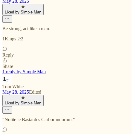
May 28, 2025
Liked by Simple Man
Be strong, act like a man.
1Kings 2:2
Reply
Share
1 reply by Simple Man
Tom White
May 28, 2025
Edited
Liked by Simple Man
“Nolite te Bastardes Carborundorum.”