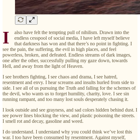
I
also have felt the tempting pull of nihilism. Drawn into the
endless cesspool of social media, I have left myself believe
that darkness has won and that there’s no point in fighting. I
see the pain, the suffering, the evil in high places, and feel
powerless, broken, and defeated. Endless streams of dark images,
one after the other, successfully pulling my gaze down, towards
Hell, and away from the light of Heaven.
I see brothers fighting, I see chaos and drama, I see hatred,
resentment and envy. I hear screams and insults hurled from side to
side. I see all of us pursuing the Truth and falling for the schemes of
the devil, who wants us to forget humility, charity, love. I see sin
running rampant, and too many lost souls desperately chasing it.
I look outside and see grayness, and sad colors hidden behind dust. I
see power lines blocking the view, and plastic poisoning the streets.
I smell rot and decay, gasoline and weed.
I do understand. I understand why you could think we’ve lost this
war. I too have been consumed by resentment. Against myself,