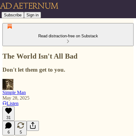
Subscribe
Sign in
Read distraction-free on Substack
The World Isn't All Bad
Don't let them get to you.
Simple Man
May 28, 2025
Listen
31
6
5