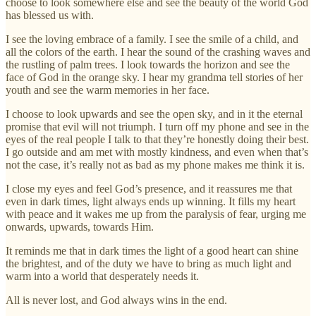
choose to look somewhere else and see the beauty of the world God
has blessed us with.
I see the loving embrace of a family. I see the smile of a child, and
all the colors of the earth. I hear the sound of the crashing waves and
the rustling of palm trees. I look towards the horizon and see the
face of God in the orange sky. I hear my grandma tell stories of her
youth and see the warm memories in her face.
I choose to look upwards and see the open sky, and in it the eternal
promise that evil will not triumph. I turn off my phone and see in the
eyes of the real people I talk to that they’re honestly doing their best.
I go outside and am met with mostly kindness, and even when that’s
not the case, it’s really not as bad as my phone makes me think it is.
I close my eyes and feel God’s presence, and it reassures me that
even in dark times, light always ends up winning. It fills my heart
with peace and it wakes me up from the paralysis of fear, urging me
onwards, upwards, towards Him.
It reminds me that in dark times the light of a good heart can shine
the brightest, and of the duty we have to bring as much light and
warm into a world that desperately needs it.
All is never lost, and God always wins in the end.