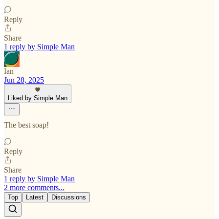
Reply
Share
1 reply by Simple Man
Ian
Jun 28, 2025
Liked by Simple Man
The best soap!
Reply
Share
1 reply by Simple Man
2 more comments...
Top
Latest
Discussions