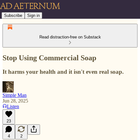
Subscribe
Sign in
Read distraction-free on Substack
Stop Using Commercial Soap
It harms your health and it isn't even real soap.
Simple Man
Jun 28, 2025
Listen
23
4
2