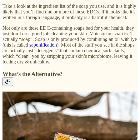
Take a look at the ingredient list of the soap you use, and it is highly
likely that you’ll find one or more of these EDCs. If it looks like it’s
written in a foreign language, it probably is a harmful chemical.
Not only are these EDC-containing soaps bad for your health, they
just don’t do a good job cleaning your skin. Mainstream soap isn’t
actually “soap”. Soap is only produced by combining an oil with lye
(this is called
saponification
). Most of the stuff you see in the shops
are actually just “detergents” that contain chemical surfactants,
which “clean” you by stripping your skin’s microbiome, leaving it
feeling dry & unhealthy.
What’s the Alternative?