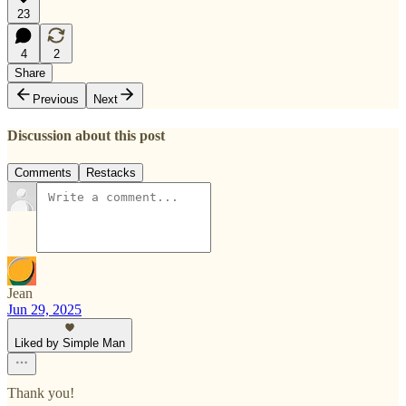
23
4
2
Share
Previous
Next
Discussion about this post
Comments
Restacks
Jean
Jun 29, 2025
Liked by Simple Man
Thank you!