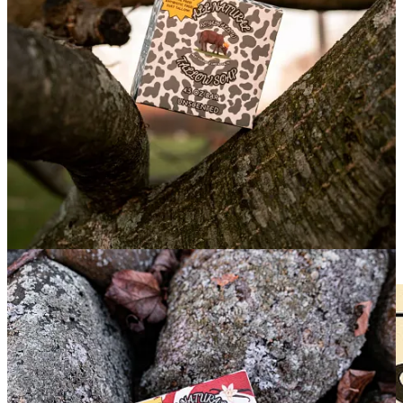
Recently, my good friends over at
Royal Tallow
released a brand
new product:
Throne-Tallow Soap
, an excellent natural alternative
so you can ditch the harmful, commercial, blackrock-owned “soaps”
you’ve been using.
No detergents. No synthetic additives. Just high quality ingredients
and
a soap that works wonderfully
.
I’m a big fan of tallow, and I’ve spoken highly before about Royal
Tallow’s Deodorant and Skin Balm. Tallow is probably the best
thing you could use for skincare in general, as it’s highly
biocompatible with your skin
1
.
What Is
Royal Tallow’s Throne-Tallow Soap
Made
Of?