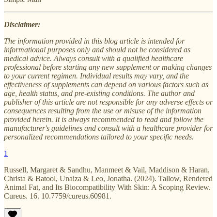
Disclaimer:
The information provided in this blog article is intended for
informational purposes only and should not be considered as
medical advice. Always consult with a qualified healthcare
professional before starting any new supplement or making changes
to your current regimen. Individual results may vary, and the
effectiveness of supplements can depend on various factors such as
age, health status, and pre-existing conditions. The author and
publisher of this article are not responsible for any adverse effects or
consequences resulting from the use or misuse of the information
provided herein. It is always recommended to read and follow the
manufacturer's guidelines and consult with a healthcare provider for
personalized recommendations tailored to your specific needs.
1
Russell, Margaret & Sandhu, Manmeet & Vail, Maddison & Haran,
Christa & Batool, Unaiza & Leo, Jonatha. (2024). Tallow, Rendered
Animal Fat, and Its Biocompatibility With Skin: A Scoping Review.
Cureus. 16. 10.7759/cureus.60981.