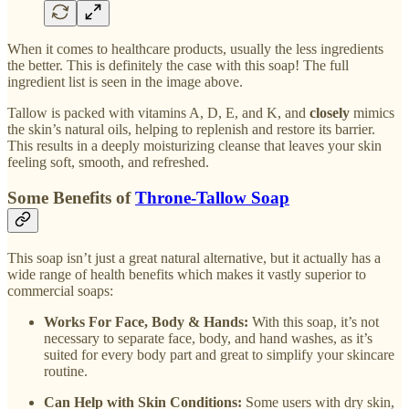
When it comes to healthcare products, usually the less ingredients
the better. This is definitely the case with this soap! The full
ingredient list is seen in the image above.
Tallow is packed with vitamins A, D, E, and K, and
closely
mimics
the skin’s natural oils, helping to replenish and restore its barrier.
This results in a deeply moisturizing cleanse that leaves your skin
feeling soft, smooth, and refreshed.
Some Benefits of
Throne-Tallow Soap
This soap isn’t just a great natural alternative, but it actually has a
wide range of health benefits which makes it vastly superior to
commercial soaps:
Works For Face, Body & Hands:
With this soap, it’s not
necessary to separate face, body, and hand washes, as it’s
suited for every body part and great to simplify your skincare
routine.
Can Help with Skin Conditions:
Some users with dry skin,