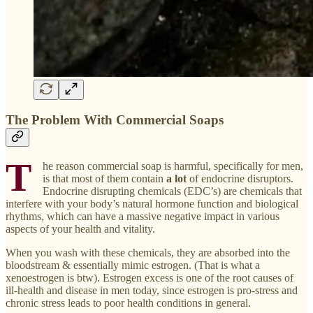
The Problem With Commercial Soaps
T
he reason commercial soap is harmful, specifically for men,
is that most of them contain
a lot
of endocrine disruptors.
Endocrine disrupting chemicals (EDC’s) are chemicals that
interfere with your body’s natural hormone function and biological
rhythms, which can have a massive negative impact in various
aspects of your health and vitality.
When you wash with these chemicals, they are absorbed into the
bloodstream & essentially mimic estrogen. (That is what a
xenoestrogen is btw). Estrogen excess is one of the root causes of
ill-health and disease in men today, since estrogen is pro-stress and
chronic stress leads to poor health conditions in general.