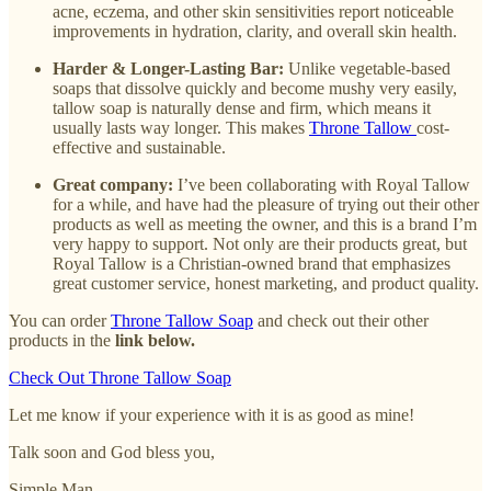
acne, eczema, and other skin sensitivities report noticeable
improvements in hydration, clarity, and overall skin health.
Harder & Longer-Lasting Bar:
Unlike vegetable-based
soaps that dissolve quickly and become mushy very easily,
tallow soap is naturally dense and firm, which means it
usually lasts way longer. This makes
Throne Tallow
cost-
effective and sustainable.
Great company:
I’ve been collaborating with Royal Tallow
for a while, and have had the pleasure of trying out their other
products as well as meeting the owner, and this is a brand I’m
very happy to support. Not only are their products great, but
Royal Tallow is a Christian-owned brand that emphasizes
great customer service, honest marketing, and product quality.
You can order
Throne Tallow Soap
and check out their other
products in the
link below.
Check Out Throne Tallow Soap
Let me know if your experience with it is as good as mine!
Talk soon and God bless you,
Simple Man