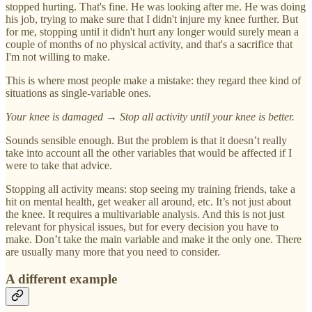
stopped hurting. That's fine. He was looking after me. He was doing
his job, trying to make sure that I didn't injure my knee further. But
for me, stopping until it didn't hurt any longer would surely mean a
couple of months of no physical activity, and that's a sacrifice that
I'm not willing to make.
This is where most people make a mistake: they regard thee kind of
situations as single-variable ones.
Your knee is damaged → Stop all activity until your knee is better.
Sounds sensible enough. But the problem is that it doesn’t really
take into account all the other variables that would be affected if I
were to take that advice.
Stopping all activity means: stop seeing my training friends, take a
hit on mental health, get weaker all around, etc. It’s not just about
the knee. It requires a multivariable analysis. And this is not just
relevant for physical issues, but for every decision you have to
make. Don’t take the main variable and make it the only one. There
are usually many more that you need to consider.
A different example