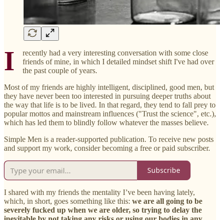
I
recently had a very interesting conversation with some close
friends of mine, in which I detailed mindset shift I've had over
the past couple of years.
Most of my friends are highly intelligent, disciplined, good men, but
they have never been too interested in pursuing deeper truths about
the way that life is to be lived. In that regard, they tend to fall prey to
popular mottos and mainstream influences ("Trust the science", etc.),
which has led them to blindly follow whatever the masses believe.
Simple Men is a reader-supported publication. To receive new posts
and support my work, consider becoming a free or paid subscriber.
Subscribe
I shared with my friends the mentality I’ve been having lately,
which, in short, goes something like this:
we are all going to be
severely fucked up when we are older, so trying to delay the
inevitable by not taking any risks or using our bodies in any