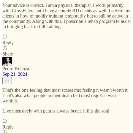
Your advice is correct. I am a physical therapist. I work primarily
with CrossFitters but I have a couple BJJ clients as well. I advise my
clients in how to modify training temporarily but to still be active in
the community. Along with this, I prescribe a rehab program to assist
in bridging back to full training.
Reply
Share
Pedro Brienza
Sep 21, 2024
That's the one feeling that most scares me: feeling it wasn't worth it.
That's also what people in their death bed most regret: it wasn't
worth it.
Live intensively with pain is always better. it fills the soul
Reply