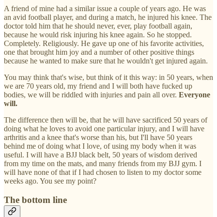
A friend of mine had a similar issue a couple of years ago. He was
an avid football player, and during a match, he injured his knee. The
doctor told him that he should never, ever, play football again,
because he would risk injuring his knee again. So he stopped.
Completely. Religiously. He gave up one of his favorite activities,
one that brought him joy and a number of other positive things
because he wanted to make sure that he wouldn't get injured again.
You may think that's wise, but think of it this way: in 50 years, when
we are 70 years old, my friend and I will both have fucked up
bodies, we will be riddled with injuries and pain all over.
Everyone
will.
The difference then will be, that he will have sacrificed 50 years of
doing what he loves to avoid one particular injury, and I will have
arthritis and a knee that's worse than his, but I'll have 50 years
behind me of doing what I love, of using my body when it was
useful. I will have a BJJ black belt, 50 years of wisdom derived
from my time on the mats, and many friends from my BJJ gym. I
will have none of that if I had chosen to listen to my doctor some
weeks ago. You see my point?
The bottom line