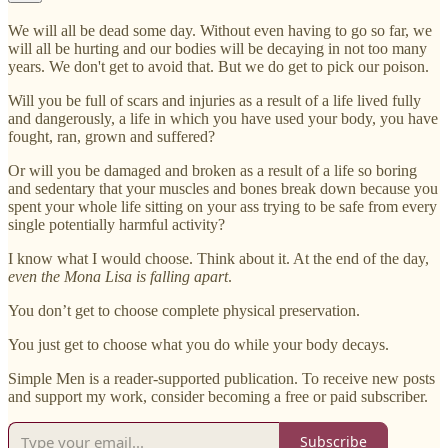
We will all be dead some day. Without even having to go so far, we
will all be hurting and our bodies will be decaying in not too many
years. We don't get to avoid that. But we do get to pick our poison.
Will you be full of scars and injuries as a result of a life lived fully
and dangerously, a life in which you have used your body, you have
fought, ran, grown and suffered?
Or will you be damaged and broken as a result of a life so boring
and sedentary that your muscles and bones break down because you
spent your whole life sitting on your ass trying to be safe from every
single potentially harmful activity?
I know what I would choose. Think about it. At the end of the day,
even the Mona Lisa is falling apart
.
You don’t get to choose complete physical preservation.
You just get to choose what you do while your body decays.
Simple Men is a reader-supported publication. To receive new posts
and support my work, consider becoming a free or paid subscriber.
Subscribe