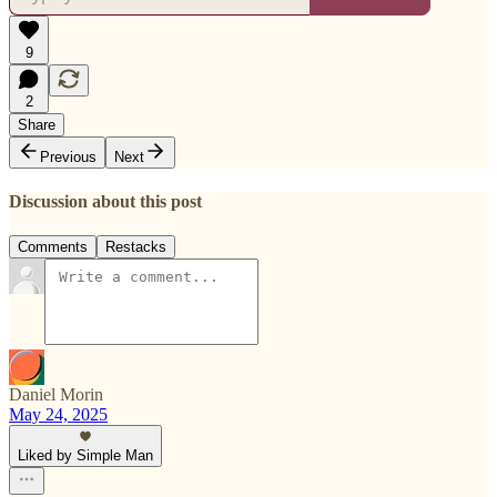
9
2
Share
Previous
Next
Discussion about this post
Comments
Restacks
Daniel Morin
May 24, 2025
Liked by Simple Man