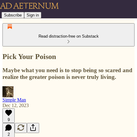
Subscribe
Sign in
Read distraction-free on Substack
Pick Your Poison
Maybe what you need is to stop being so scared and
realize the greater poison is never truly living.
Simple Man
Dec 12, 2023
9
2