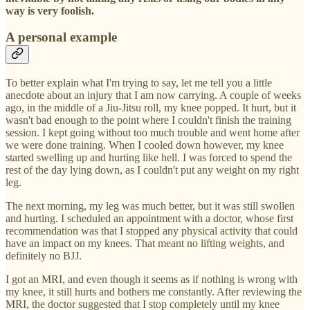
way is very foolish.
A personal example
To better explain what I'm trying to say, let me tell you a little
anecdote about an injury that I am now carrying. A couple of weeks
ago, in the middle of a Jiu-Jitsu roll, my knee popped. It hurt, but it
wasn't bad enough to the point where I couldn't finish the training
session. I kept going without too much trouble and went home after
we were done training. When I cooled down however, my knee
started swelling up and hurting like hell. I was forced to spend the
rest of the day lying down, as I couldn't put any weight on my right
leg.
The next morning, my leg was much better, but it was still swollen
and hurting. I scheduled an appointment with a doctor, whose first
recommendation was that I stopped any physical activity that could
have an impact on my knees. That meant no lifting weights, and
definitely no BJJ.
I got an MRI, and even though it seems as if nothing is wrong with
my knee, it still hurts and bothers me constantly. After reviewing the
MRI, the doctor suggested that I stop completely until my knee