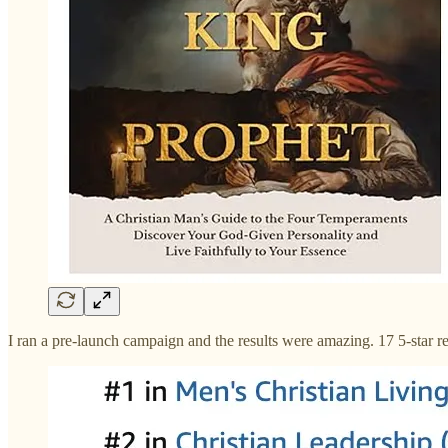
I ran a pre-launch campaign and the results were amazing. 17 5-star re