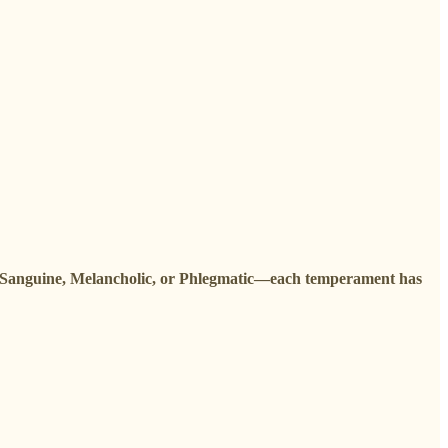
 Sanguine, Melancholic, or Phlegmatic—each temperament has