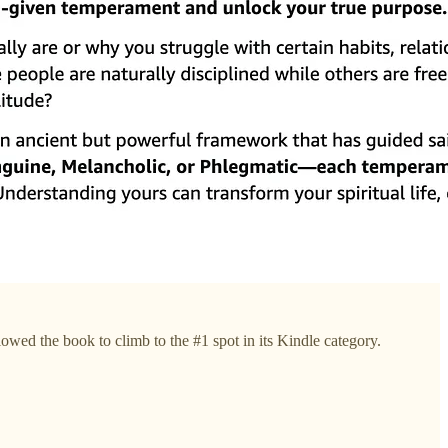
owed the book to climb to the #1 spot in its Kindle category.