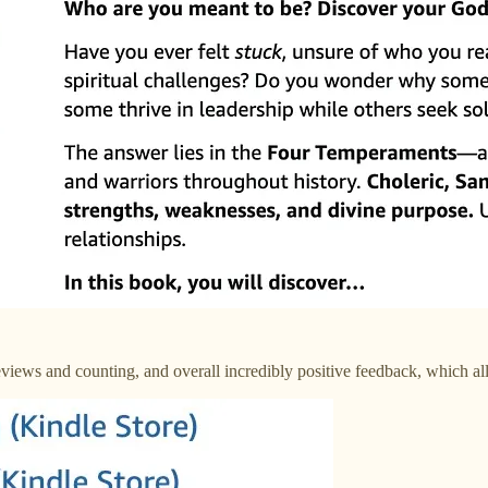
views and counting, and overall incredibly positive feedback, which all