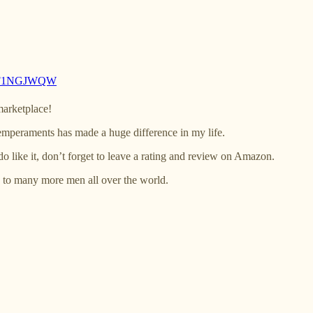
B0F1NGJWQW
marketplace!
 temperaments has made a huge difference in my life.
do like it, don’t forget to leave a rating and review on Amazon.
 to many more men all over the world.