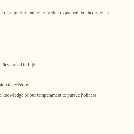
or of a good friend, who further explained the theory to us.
les I need to fight.
ional decisions.
e knowledge of our temperament to pursue holiness.