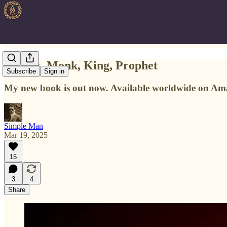
Knight, Monk, King, Prophet
Subscribe
Sign in
My new book is out now. Available worldwide on Am
Simple Man
Mar 19, 2025
15
3
4
Share