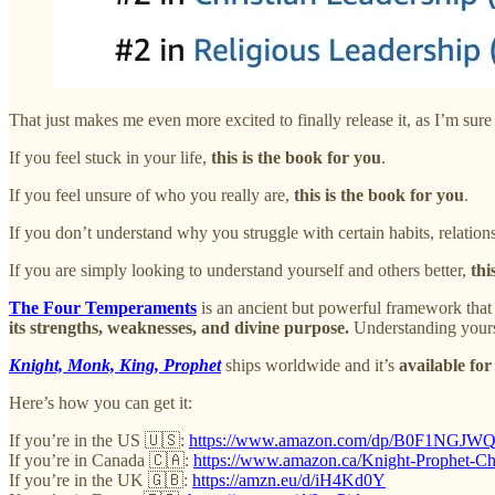
That just makes me even more excited to finally release it, as I’m sure 
If you feel stuck in your life,
this is the book for you
.
If you feel unsure of who you really are,
this is the book for you
.
If you don’t understand why you struggle with certain habits, relations
If you are simply looking to understand yourself and others better,
thi
The
Four Temperaments
is an ancient but powerful framework that 
its strengths, weaknesses, and divine purpose.
Understanding yours c
Knight, Monk, King, Prophet
ships worldwide and it’s
available for
Here’s how you can get it:
If you’re in the US 🇺🇸:
https://www.amazon.com/dp/B0F1NGJW
If you’re in Canada 🇨🇦:
https://www.amazon.ca/Knight-Prophet
If you’re in the UK 🇬🇧:
https://amzn.eu/d/iH4Kd0Y