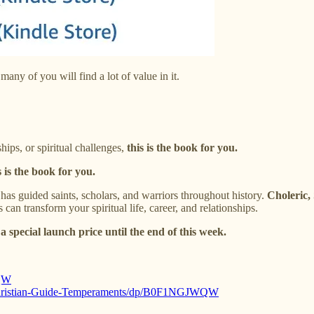
many of you will find a lot of value in it.
hips, or spiritual challenges,
this is the book for you.
s is the book for you.
has guided saints, scholars, and warriors throughout history.
Choleric,
an transform your spiritual life, career, and relationships.
 a special launch price until the end of this week.
QW
-Christian-Guide-Temperaments/dp/B0F1NGJWQW