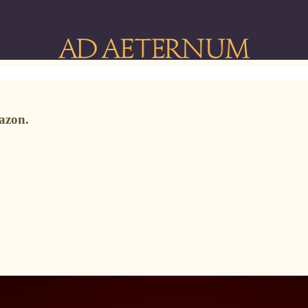
azon.