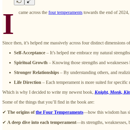
I
came across the
four temperaments
towards the end of 2024, t
Since then, it’s helped me massively across four distinct dimensions o
Self-Acceptance
– It’s helped me embrace my natural strengt
Spiritual Growth
– Knowing those strengths and weaknesses has
Stronger Relationships
– By understanding others, and realizin
Life Direction
– Each temperament is more suited for specific 
Which is why I decided to write my newest book,
Knight, Monk, Kin
Some of the things that you’ll find in the book are:
✔
The origins of
the Four Temperaments
—how this wisdom has sha
✔
A deep dive into each temperament
—its strengths, weaknesses, b