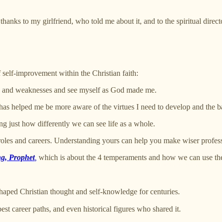
hanks to my girlfriend, who told me about it, and to the spiritual direct
f self-improvement within the Christian faith:
hs and weaknesses and see myself as God made me.
 helped me be more aware of the virtues I need to develop and the batt
g just how differently we can see life as a whole.
roles and careers. Understanding yours can help you make wiser profess
g, Prophet
,
which is about the 4 temperaments and how we can use th
ped Christian thought and self-knowledge for centuries.
est career paths, and even historical figures who shared it.