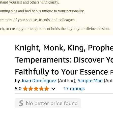
and yourself and others with clarity.
ming sins and bad habits unique to your personality.
ament of your spouse, friends, and colleagues.
ch, or create, your temperament holds the key to your divine mission.