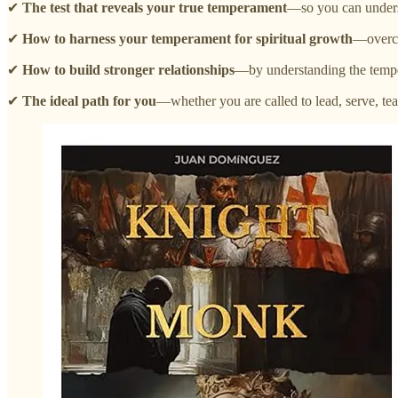
✔
The test that reveals your true temperament
—so you can underst
✔
How to harness your temperament for spiritual growth
—overco
✔
How to build stronger relationships
—by understanding the temper
✔
The ideal path for you
—whether you are called to lead, serve, tea