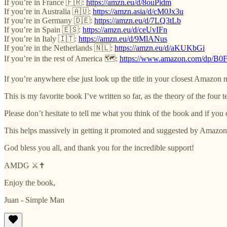
If you’re in France 🇫🇷:
https://amzn.eu/d/8ouPidm
If you’re in Australia 🇦🇺:
https://amzn.asia/d/cM0Jx3u
If you’re in Germany 🇩🇪:
https://amzn.eu/d/7LQ3tLb
If you’re in Spain 🇪🇸:
https://amzn.eu/d/ceUvIFn
If you’re in Italy 🇮🇹:
https://amzn.eu/d/9MlANus
If you’re in the Netherlands 🇳🇱:
https://amzn.eu/d/aKUKbGi
If you’re in the rest of America 🗺️:
https://www.amazon.com/dp/
If you’re anywhere else just look up the title in your closest Amazon 
This is my favorite book I’ve written so far, as the theory of the four
Please don’t hesitate to tell me what you think of the book and if you 
This helps massively in getting it promoted and suggested by Amazon
God bless you all, and thank you for the incredible support!
AMDG ⚔️✝️
Enjoy the book,
Juan - Simple Man