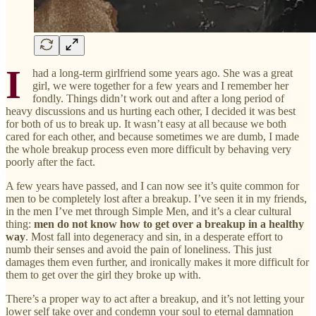
I
had a long-term girlfriend some years ago. She was a great
girl, we were together for a few years and I remember her
fondly. Things didn’t work out and after a long period of
heavy discussions and us hurting each other, I decided it was best
for both of us to break up. It wasn’t easy at all because we both
cared for each other, and because sometimes we are dumb, I made
the whole breakup process even more difficult by behaving very
poorly after the fact.
A few years have passed, and I can now see it’s quite common for
men to be completely lost after a breakup. I’ve seen it in my friends,
in the men I’ve met through Simple Men, and it’s a clear cultural
thing:
men do not know how to get over a breakup in a healthy
way
. Most fall into degeneracy and sin, in a desperate effort to
numb their senses and avoid the pain of loneliness. This just
damages them even further, and ironically makes it more difficult for
them to get over the girl they broke up with.
There’s a proper way to act after a breakup, and it’s not letting your
lower self take over and condemn your soul to eternal damnation