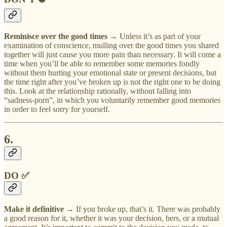
Reminisce over the good times →
Unless it’s as part of your
examination of conscience, mulling over the good times you shared
together will just cause you more pain than necessary. It will come a
time when you’ll be able to remember some memories fondly
without them hurting your emotional state or present decisions, but
the time right after you’ve broken up is not the right one to be doing
this. Look at the relationship rationally, without falling into
“sadness-porn”, in which you voluntarily remember good memories
in order to feel sorry for yourself.
6.
DO ✅
Make it definitive
→ If you broke up, that’s it. There was probably
a good reason for it, whether it was your decision, hers, or a mutual