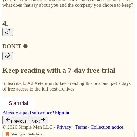
what does that say about you and the company you choose to keep?
4.
DON’T ⛔
Keep reading with a 7-day free trial
Subscribe to
Ad Aeternum
to keep reading this post and get 7 days
of free access to the full post archives.
Start trial
Already a paid subscriber?
Sign in
Previous
Next
© 2026 Simple Men LLC
·
Privacy
∙
Terms
∙
Collection notice
Start your Substack