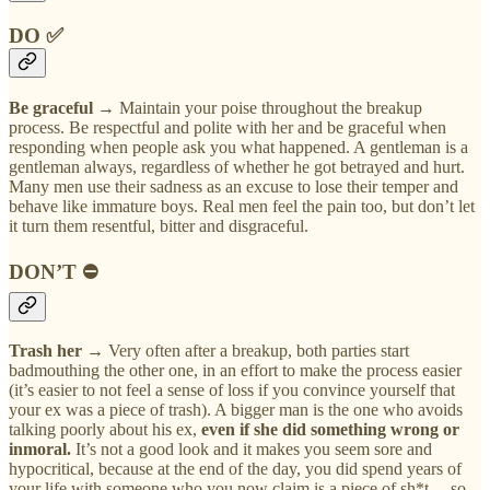
DO ✅
Be graceful
→ Maintain your poise throughout the breakup
process. Be respectful and polite with her and be graceful when
responding when people ask you what happened. A gentleman is a
gentleman always, regardless of whether he got betrayed and hurt.
Many men use their sadness as an excuse to lose their temper and
behave like immature boys. Real men feel the pain too, but don’t let
it turn them resentful, bitter and disgraceful.
DON’T ⛔
Trash her →
Very often after a breakup, both parties start
badmouthing the other one, in an effort to make the process easier
(it’s easier to not feel a sense of loss if you convince yourself that
your ex was a piece of trash). A bigger man is the one who avoids
talking poorly about his ex,
even if she did something wrong or
inmoral.
It’s not a good look and it makes you seem sore and
hypocritical, because at the end of the day, you did spend years of
your life with someone who you now claim is a piece of sh*t —so