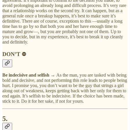
agreement. It’s important to commit to the decision you made, to
avoid prolonging an already long and difficult process. It’s very rare
that a relationship works on the second try. It can happen, but as a
general rule once a breakup happens, it’s best to make sure it’s
definitive. There are of course, exceptions to this —usually a long
time has to go by so that both you and her have enough time to
mature and grow—, but you are probably not one of them. Up to
you to decide, but in my experience, it’s best to break it up cleanly
and definitely.
DON’T ⛔
Be indecisive and selfish →
As the man, you are tasked with being
bold and decisive, and not performing this role leads to people being
hurt. I promise you, you don’t want to be the guy that strings a girl
along out of weakness, keeps getting back with her only for them to
end again. It’s selfish to be indecisive. If the choice has been made,
stick to it. Do it for her sake, if not for yours.
5.