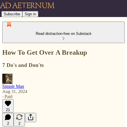
Subscribe
Sign in
Read distraction-free on Substack
How To Get Over A Breakup
7 Do's and Don'ts
Simple Man
Aug 31, 2024
∙ Paid
21
2
2