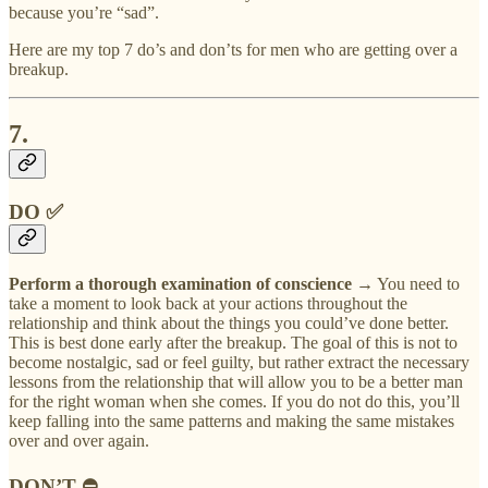
because you’re “sad”.
Here are my top 7 do’s and don’ts for men who are getting over a
breakup.
7.
DO ✅
Perform a thorough examination of conscience
→ You need to
take a moment to look back at your actions throughout the
relationship and think about the things you could’ve done better.
This is best done early after the breakup. The goal of this is not to
become nostalgic, sad or feel guilty, but rather extract the necessary
lessons from the relationship that will allow you to be a better man
for the right woman when she comes. If you do not do this, you’ll
keep falling into the same patterns and making the same mistakes
over and over again.
DON’T ⛔