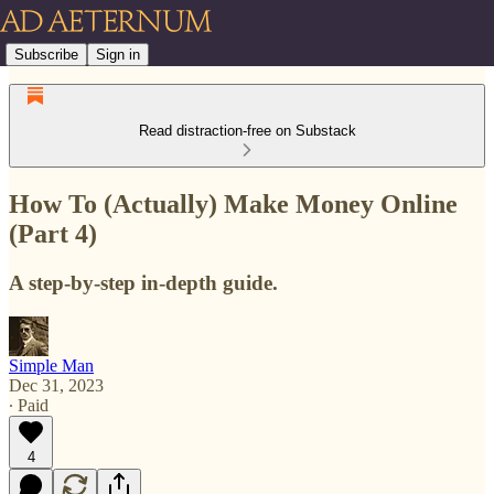
Subscribe
Sign in
Read distraction-free on Substack
How To (Actually) Make Money Online
(Part 4)
A step-by-step in-depth guide.
Simple Man
Dec 31, 2023
∙ Paid
4