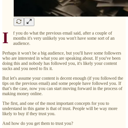
I
f you do what the previous email said, after a couple of
months it's very unlikely you won't have some sort of an
audience.
Perhaps it won't be a big audience, but you'll have some followers
who are interested in what you are speaking about. If you've been
doing this and nobody has followed you, it's likely your content
sucks and you need to fix it.
But let's assume your content is decent enough (if you followed the
tips on the previous email) and some people have followed you. If
that’s the case, now you can start moving forward in the process of
making money online.
The first, and one of the most important concepts for you to
understand in this game is that of trust. People will be way more
likely to buy if they trust you.
And how do you get them to trust you?