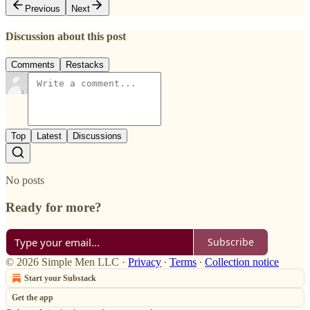
Previous
Next
Discussion about this post
Comments
Restacks
Top
Latest
Discussions
No posts
Ready for more?
Subscribe
© 2026 Simple Men LLC
·
Privacy
∙
Terms
∙
Collection notice
Start your Substack
Get the app