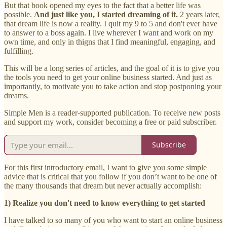
But that book opened my eyes to the fact that a better life was
possible.
And just like you, I started dreaming of it.
2 years later,
that dream life is now a reality. I quit my 9 to 5 and don't ever have
to answer to a boss again. I live wherever I want and work on my
own time, and only in thigns that I find meaningful, engaging, and
fulfilling.
This will be a long series of articles, and the goal of it is to give you
the tools you need to get your online business started. And just as
importantly, to motivate you to take action and stop postponing your
dreams.
Simple Men is a reader-supported publication. To receive new posts
and support my work, consider becoming a free or paid subscriber.
Subscribe
For this first introductory email, I want to give you some simple
advice that is critical that you follow if you don’t want to be one of
the many thousands that dream but never actually accomplish:
1) Realize you don't need to know everything to get started
I have talked to so many of you who want to start an online business