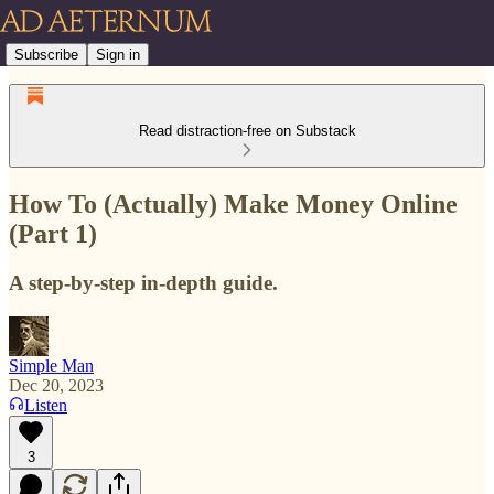
Subscribe
Sign in
Read distraction-free on Substack
How To (Actually) Make Money Online
(Part 1)
A step-by-step in-depth guide.
Simple Man
Dec 20, 2023
Listen
3