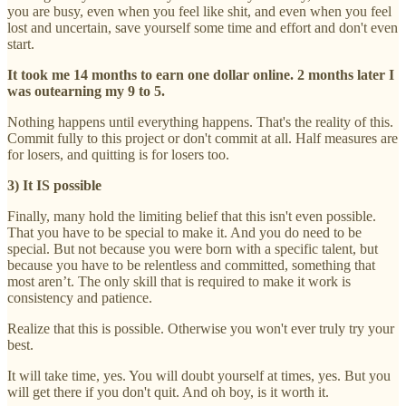
you are busy, even when you feel like shit, and even when you feel
lost and uncertain, save yourself some time and effort and don't even
start.
It took me 14 months to earn one dollar online. 2 months later I
was outearning my 9 to 5.
Nothing happens until everything happens. That's the reality of this.
Commit fully to this project or don't commit at all. Half measures are
for losers, and quitting is for losers too.
3) It IS possible
Finally, many hold the limiting belief that this isn't even possible.
That you have to be special to make it. And you do need to be
special. But not because you were born with a specific talent, but
because you have to be relentless and committed, something that
most aren’t. The only skill that is required to make it work is
consistency and patience.
Realize that this is possible. Otherwise you won't ever truly try your
best.
It will take time, yes. You will doubt yourself at times, yes. But you
will get there if you don't quit. And oh boy, is it worth it.