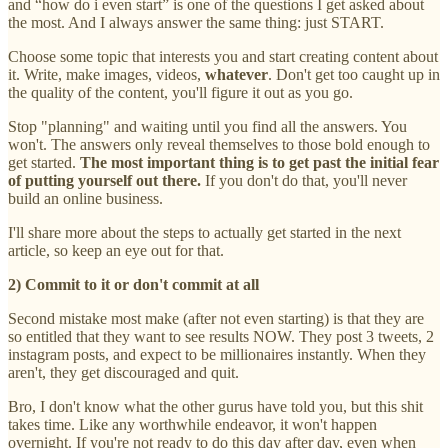
and “how do i even start” is one of the questions I get asked about
the most. And I always answer the same thing: just START.
Choose some topic that interests you and start creating content about
it. Write, make images, videos,
whatever
. Don't get too caught up in
the quality of the content, you'll figure it out as you go.
Stop "planning" and waiting until you find all the answers. You
won't. The answers only reveal themselves to those bold enough to
get started.
The most important thing is to get past the initial fear
of putting yourself out there.
If you don't do that, you'll never
build an online business.
I'll share more about the steps to actually get started in the next
article, so keep an eye out for that.
2) Commit to it or don't commit at all
Second mistake most make (after not even starting) is that they are
so entitled that they want to see results NOW. They post 3 tweets, 2
instagram posts, and expect to be millionaires instantly. When they
aren't, they get discouraged and quit.
Bro, I don't know what the other gurus have told you, but this shit
takes time. Like any worthwhile endeavor, it won't happen
overnight. If you're not ready to do this day after day, even when