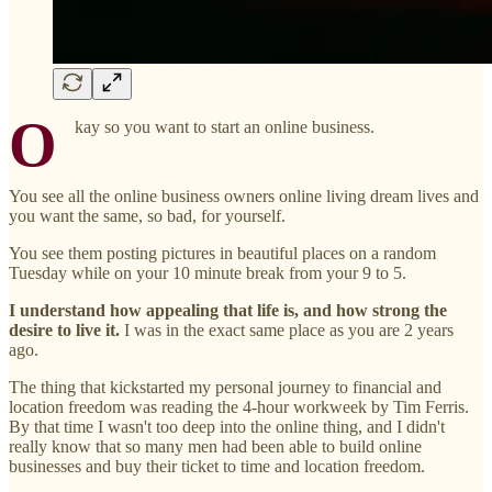
O
kay so you want to start an online business.
You see all the online business owners online living dream lives and
you want the same, so bad, for yourself.
You see them posting pictures in beautiful places on a random
Tuesday while on your 10 minute break from your 9 to 5.
I understand how appealing that life is, and how strong the
desire to live it.
I was in the exact same place as you are 2 years
ago.
The thing that kickstarted my personal journey to financial and
location freedom was reading the 4-hour workweek by Tim Ferris.
By that time I wasn't too deep into the online thing, and I didn't
really know that so many men had been able to build online
businesses and buy their ticket to time and location freedom.