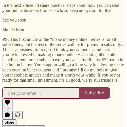
In the next article I'll share practical steps about how you can start
your online business from scratch, so keep an eye out for that.
See you soon,
Simple Man
PS
. This first article of the “make money online” series is for all
subscribers, but the rest of the series will be for premium subs only.
This is a business for me, so I think you can understand that. If
you’re interested in making money online + accesing all the other
benefits premium members have, you can subscribe for $5/month in
the button below. Your support will go a long way in allowing me to
keep creating better content and I promise I’ll do my best to give
you incredible articles and make it worth your while. If you’re not
ready for that small investment, it’s all good, we’re still friends ;)
Subscribe
3
Share