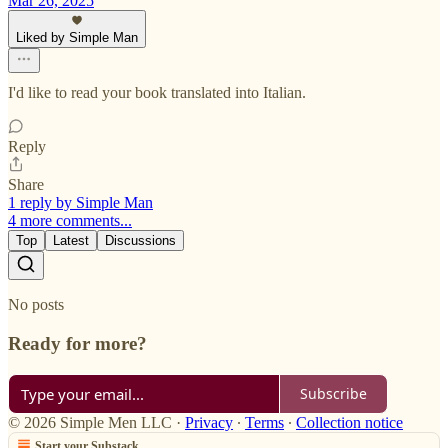
Mar 26, 2025
Liked by Simple Man
I'd like to read your book translated into Italian.
Reply
Share
1 reply by Simple Man
4 more comments...
Top
Latest
Discussions
No posts
Ready for more?
Subscribe
© 2026 Simple Men LLC
·
Privacy
∙
Terms
∙
Collection notice
Start your Substack