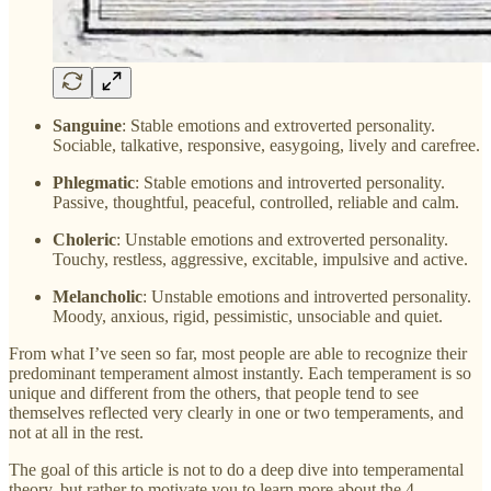
Sanguine
: Stable emotions and extroverted personality.
Sociable, talkative, responsive, easygoing, lively and carefree.
Phlegmatic
: Stable emotions and introverted personality.
Passive, thoughtful, peaceful, controlled, reliable and calm.
Choleric
: Unstable emotions and extroverted personality.
Touchy, restless, aggressive, excitable, impulsive and active.
Melancholic
: Unstable emotions and introverted personality.
Moody, anxious, rigid, pessimistic, unsociable and quiet.
From what I’ve seen so far, most people are able to recognize their
predominant temperament almost instantly. Each temperament is so
unique and different from the others, that people tend to see
themselves reflected very clearly in one or two temperaments, and
not at all in the rest.
The goal of this article is not to do a deep dive into temperamental
theory, but rather to motivate you to learn more about the 4