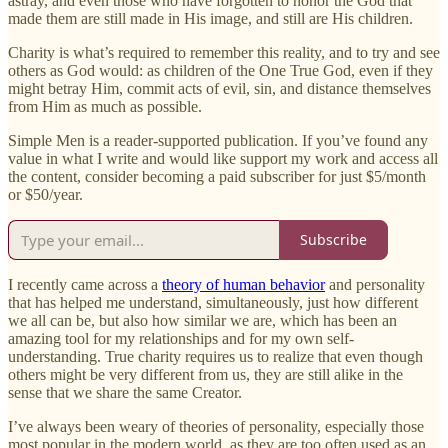
astray, and even those who have forgotten to honor the God that
made them are still made in His image, and still are His children.
Charity is what’s required to remember this reality, and to try and see
others as God would: as children of the One True God, even if they
might betray Him, commit acts of evil, sin, and distance themselves
from Him as much as possible.
Simple Men is a reader-supported publication. If you’ve found any
value in what I write and would like support my work and access all
the content, consider becoming a paid subscriber for just $5/month
or $50/year.
Subscribe
I recently came across a
theory of human behavior
and personality
that has helped me understand, simultaneously, just how different
we all can be, but also how similar we are, which has been an
amazing tool for my relationships and for my own self-
understanding. True charity requires us to realize that even though
others might be very different from us, they are still alike in the
sense that we share the same Creator.
I’ve always been weary of theories of personality, especially those
most popular in the modern world, as they are too often used as an