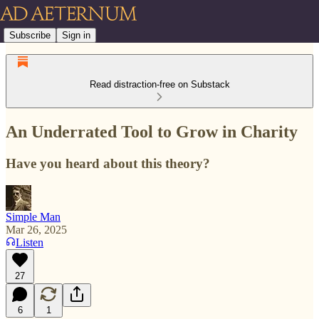
Subscribe
Sign in
Read distraction-free on Substack
An Underrated Tool to Grow in Charity
Have you heard about this theory?
Simple Man
Mar 26, 2025
Listen
27
6
1