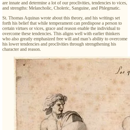
are innate and determine a lot of our proclivities, tendencies to vices,
and strengths: Melancholic, Choleric, Sanguine, and Phlegmatic.
St. Thomas Aquinas wrote about this theory, and his writings set
forth his belief that while temperament can predispose a person to
certain virtues or vices, grace and reason enable the individual to
overcome these tendencies. This aligns well with earlier thinkers
who also greatly emphasized free will and man’s ability to overcome
his lower tendencies and proclivities through strengthening his
character and reason.