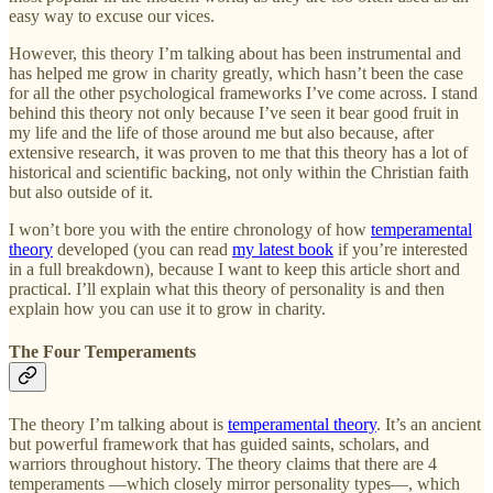
easy way to excuse our vices.
However, this theory I’m talking about has been instrumental and
has helped me grow in charity greatly, which hasn’t been the case
for all the other psychological frameworks I’ve come across. I stand
behind this theory not only because I’ve seen it bear good fruit in
my life and the life of those around me but also because, after
extensive research, it was proven to me that this theory has a lot of
historical and scientific backing, not only within the Christian faith
but also outside of it.
I won’t bore you with the entire chronology of how
temperamental
theory
developed (you can read
my latest book
if you’re interested
in a full breakdown), because I want to keep this article short and
practical. I’ll explain what this theory of personality is and then
explain how you can use it to grow in charity.
The Four Temperaments
The theory I’m talking about is
temperamental theory
. It’s an ancient
but powerful framework that has guided saints, scholars, and
warriors throughout history. The theory claims that there are 4
temperaments —which closely mirror personality types—, which