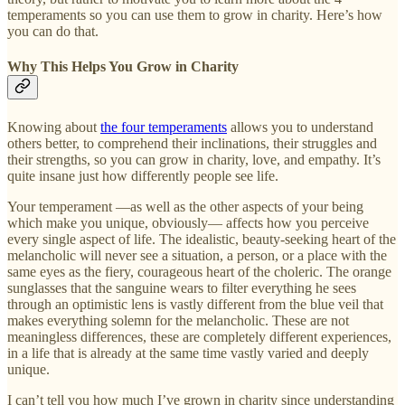
temperaments so you can use them to grow in charity. Here’s how
you can do that.
Why This Helps You Grow in Charity
Knowing about
the four temperaments
allows you to understand
others better, to comprehend their inclinations, their struggles and
their strengths, so you can grow in charity, love, and empathy. It’s
quite insane just how differently people see life.
Your temperament —as well as the other aspects of your being
which make you unique, obviously— affects how you perceive
every single aspect of life. The idealistic, beauty-seeking heart of the
melancholic will never see a situation, a person, or a place with the
same eyes as the fiery, courageous heart of the choleric. The orange
sunglasses that the sanguine wears to filter everything he sees
through an optimistic lens is vastly different from the blue veil that
makes everything solemn for the melancholic. These are not
meaningless differences, these are completely different experiences,
in a life that is already at the same time vastly varied and deeply
unique.
I can’t tell you how much I’ve grown in charity since understanding