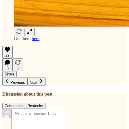
Get them
here
.
27
6
1
Share
Previous
Next
Discussion about this post
Comments
Restacks