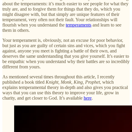
about the temperaments: it’s much easier to see people for what they
truly are, and to forgive them for things that they do, which you
might disagree with, but that simply are unique features of their
temperament, very often not their fault. Your relationships will
flourish when you understand the
temperaments
and learn to see
them in others.
Your temperament is, obviously, not an excuse for poor behavior,
but just as you are guilty of certain sins and vices, which you fight
against, anyone you meet is fighting a battle of their own, and
deserves the same understanding that you give yourself. It’s easier to
be empathic when you understand why their battles are so incredibly
different from yours.
As mentioned several times throughout this article, I recently
published a book titled
Knight, Monk, King, Prophet
, which
explains temperamental theory in-depth and also gives you practical
ways that you can use this theory to improve your life, grow in
charity, and get closer to God. It’s available
here
.