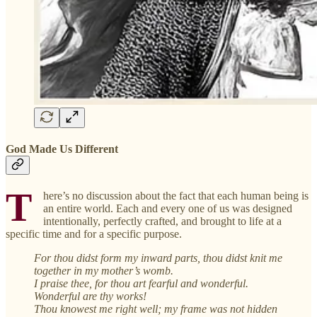
God Made Us Different
T
here’s no discussion about the fact that each human being is
an entire world. Each and every one of us was designed
intentionally, perfectly crafted, and brought to life at a
specific time and for a specific purpose.
For thou didst form my inward parts, thou didst knit me
together in my mother’s womb.
I praise thee, for thou art fearful and wonderful.
Wonderful are thy works!
Thou knowest me right well; my frame was not hidden