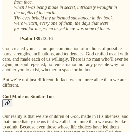
from thee,
when I was being made in secret, intricately wrought in
the depths of the earth.
Thy eyes beheld my unformed substance; in thy book
were written, every one of them, the days that were
formed for me, when as yet there was none of them.
— Psalm 139:13-16
God created you as a unique combination of millions of possible
parts, strengths, inclinations, and tendencies. God crafted us all with
care, and made each of us willingly. There is no man who’ll ever be
again, no soul repeated, no reincarnation nor any possible way for
another you to exist, whether in space or in time.
But we’re not
just
different. In fact, we are more alike than we are
different.
God Made us Similar Too
Our reality is that we are children of God, made in His likeness, and
that immediately means that we all share more than we usually like
to admit. Because even those whose life choices have led them