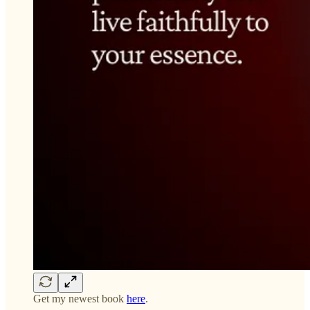
Get my newest book
here
.