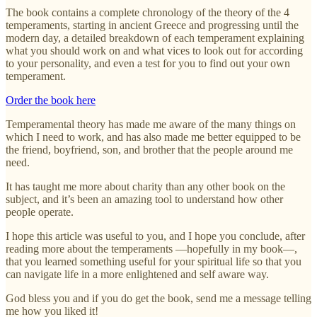
The book contains a complete chronology of the theory of the 4
temperaments, starting in ancient Greece and progressing until the
modern day, a detailed breakdown of each temperament explaining
what you should work on and what vices to look out for according
to your personality, and even a test for you to find out your own
temperament.
Order the book here
Temperamental theory has made me aware of the many things on
which I need to work, and has also made me better equipped to be
the friend, boyfriend, son, and brother that the people around me
need.
It has taught me more about charity than any other book on the
subject, and it’s been an amazing tool to understand how other
people operate.
I hope this article was useful to you, and I hope you conclude, after
reading more about the temperaments —hopefully in my book—,
that you learned something useful for your spiritual life so that you
can navigate life in a more enlightened and self aware way.
God bless you and if you do get the book, send me a message telling
me how you liked it!