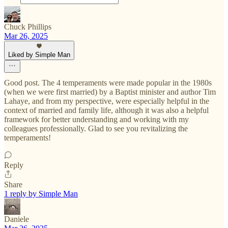
Chuck Phillips
Mar 26, 2025
Liked by Simple Man
Good post. The 4 temperaments were made popular in the 1980s
(when we were first married) by a Baptist minister and author Tim
Lahaye, and from my perspective, were especially helpful in the
context of married and family life, although it was also a helpful
framework for better understanding and working with my
colleagues professionally. Glad to see you revitalizing the
temperaments!
Reply
Share
1 reply by Simple Man
Daniele