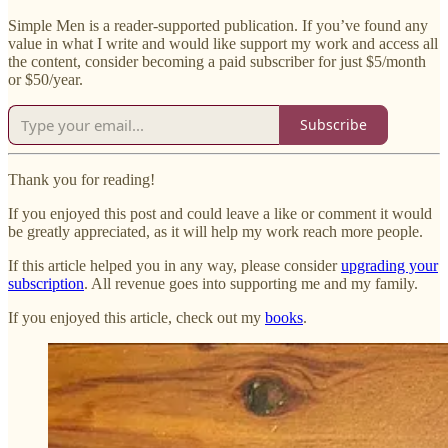
Simple Men is a reader-supported publication. If you’ve found any
value in what I write and would like support my work and access all
the content, consider becoming a paid subscriber for just $5/month
or $50/year.
Subscribe
Thank you for reading!
If you enjoyed this post and could leave a like or comment it would
be greatly appreciated, as it will help my work reach more people.
If this article helped you in any way, please consider
upgrading your
subscription
. All revenue goes into supporting me and my family.
If you enjoyed this article, check out my
books
.