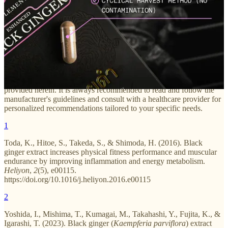
The information provided in this blog article is intended for
informational purposes only and should not be considered as
medical advice. Always consult with a qualified healthcare
professional before starting any new supplement or making changes
to your current regimen. Individual results may vary, and the
effectiveness of supplements can depend on various factors such as
age, health status, and pre-existing conditions. The author and
publisher of this article are not responsible for any adverse effects or
consequences resulting from the use or misuse of the information
provided herein. It is always recommended to read and follow the
manufacturer's guidelines and consult with a healthcare provider for
personalized recommendations tailored to your specific needs.
1
Toda, K., Hitoe, S., Takeda, S., & Shimoda, H. (2016). Black
ginger extract increases physical fitness performance and muscular
endurance by improving inflammation and energy metabolism.
Heliyon
,
2
(5), e00115.
https://doi.org/10.1016/j.heliyon.2016.e00115
2
Yoshida, I., Mishima, T., Kumagai, M., Takahashi, Y., Fujita, K., &
Igarashi, T. (2023). Black ginger (
Kaempferia parviflora
) extract