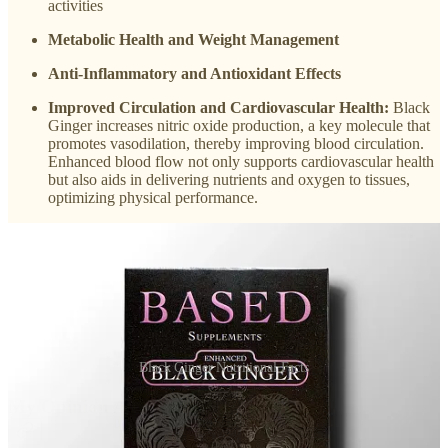
activities
Metabolic Health and Weight Management
Anti-Inflammatory and Antioxidant Effects
Improved Circulation and Cardiovascular Health:
Black
Ginger increases nitric oxide production, a key molecule that
promotes vasodilation, thereby improving blood circulation.
Enhanced blood flow not only supports cardiovascular health
but also aids in delivering nutrients and oxygen to tissues,
optimizing physical performance.
Black Ginger Nutritional Facts
My Opinion About
Black Ginger