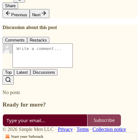
Share
Previous
Next
Discussion about this post
Comments
Restacks
Top
Latest
Discussions
No posts
Ready for more?
Subscribe
© 2026 Simple Men LLC
·
Privacy
∙
Terms
∙
Collection notice
Start your Substack