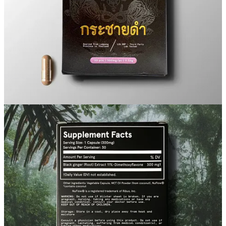
I think there’s a lot of noise out there in the health space, and there’s
tons of different supplements that brands and influencers promote
that don’t measure up to the promises they make. I think
Black
Ginger
falls under the category of supplements that
actually do help
you
and work as advertised.
Beyond opinions, the studies prove this, and the track record of
Based Supps
is of producing only the highest quality, cleanest, most
potent versions of lesser known supplements for men’s health and
vitality. I think it’s definitely worth a try if you’re making your
health, fitness, and performance a priority this year.