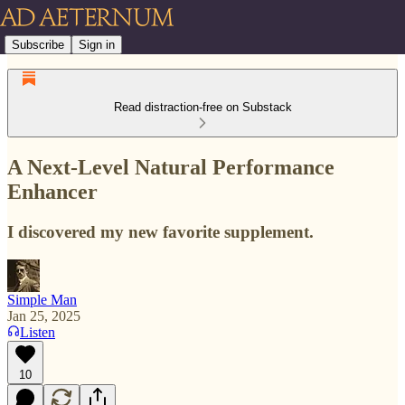
Subscribe
Sign in
Read distraction-free on Substack
A Next-Level Natural Performance
Enhancer
I discovered my new favorite supplement.
Simple Man
Jan 25, 2025
Listen
10