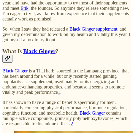
year, and have had the opportunity to try most of their supplements
and meet
Erik
, the founder. So anytime they release something new,
I’m eager to try it, as I know from experience that their supplements
actually work as promised.
So, when I saw they had released a
Black Ginger supplement
, and
given my determination to work on my health and vitality this year, I
got myself a box to try it out.
What Is
Black Ginger
?
Black Ginger
is a Thai herb, sourced in the Lampang province, that
has been around for a while, but only recently started gaining
popularity as a supplement, used mainly for its energizing and
endurance-enhancing properties, and because it seems to promote
vitality and peak performance
1
.
It has shown to have a range of benefits specifically for men,
particularly concerning physical performance, hormone regulation,
cognitive function, and metabolic health.
Black Ginger
contains
multiple active compounds, primarily polymethoxyflavones, which
are responsible for its unique effects.
2