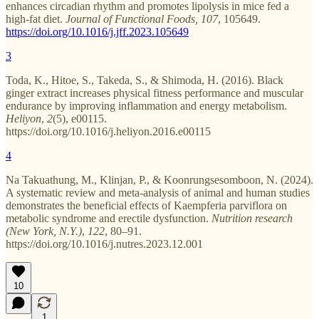
enhances circadian rhythm and promotes lipolysis in mice fed a
high-fat diet.
Journal of Functional Foods, 107
, 105649.
https://doi.org/10.1016/j.jff.2023.105649
3
Toda, K., Hitoe, S., Takeda, S., & Shimoda, H. (2016). Black
ginger extract increases physical fitness performance and muscular
endurance by improving inflammation and energy metabolism.
Heliyon
,
2
(5), e00115.
https://doi.org/10.1016/j.heliyon.2016.e00115
4
Na Takuathung, M., Klinjan, P., & Koonrungsesomboon, N. (2024).
A systematic review and meta-analysis of animal and human studies
demonstrates the beneficial effects of Kaempferia parviflora on
metabolic syndrome and erectile dysfunction.
Nutrition research
(New York, N.Y.)
,
122
, 80–91.
https://doi.org/10.1016/j.nutres.2023.12.001
10
1