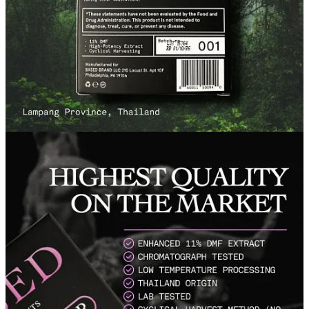
Once again,
Based Supps
did not disappoint. I’m not really a big
supplement buyer, but I tend to make an exception with this brand,
because with their products I actually do notice a difference (which
isn’t the case with most supplements).
If you are looking to improve your overall physical performance,
vitality, and health, I can’t recommend
Black Ginger
enough. They
were kind enough to give me a discount for all of you, so if you
decide to try it out, use the code
SIMPLEMEN
at checkout to get
10% off!
Try Black Ginger
Try it out yourself and let me know what you think!
Talk soon,
Simple Man
Disclaimer: