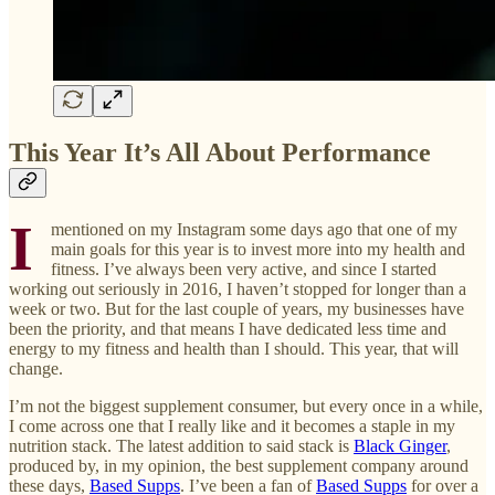
This Year It’s All About Performance
I
mentioned on my Instagram some days ago that one of my
main goals for this year is to invest more into my health and
fitness. I’ve always been very active, and since I started
working out seriously in 2016, I haven’t stopped for longer than a
week or two. But for the last couple of years, my businesses have
been the priority, and that means I have dedicated less time and
energy to my fitness and health than I should. This year, that will
change.
I’m not the biggest supplement consumer, but every once in a while,
I come across one that I really like and it becomes a staple in my
nutrition stack. The latest addition to said stack is
Black Ginger
,
produced by, in my opinion, the best supplement company around
these days,
Based Supps
. I’ve been a fan of
Based Supps
for over a