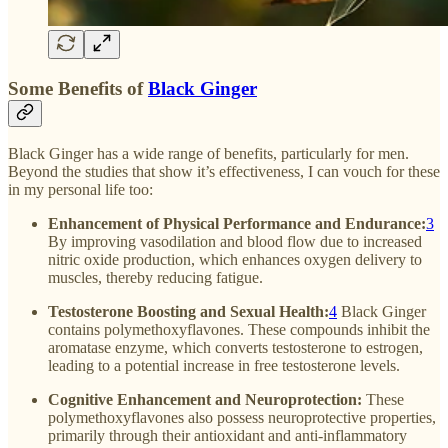
Some Benefits of
Black Ginger
Black Ginger has a wide range of benefits, particularly for men.
Beyond the studies that show it’s effectiveness, I can vouch for these
in my personal life too:
Enhancement of Physical Performance and Endurance:
3
By improving vasodilation and blood flow due to increased
nitric oxide production, which enhances oxygen delivery to
muscles, thereby reducing fatigue.
Testosterone Boosting and Sexual Health:
4
Black Ginger
contains polymethoxyflavones. These compounds inhibit the
aromatase enzyme, which converts testosterone to estrogen,
leading to a potential increase in free testosterone levels.
Cognitive Enhancement and Neuroprotection:
These
polymethoxyflavones also possess neuroprotective properties,
primarily through their antioxidant and anti-inflammatory